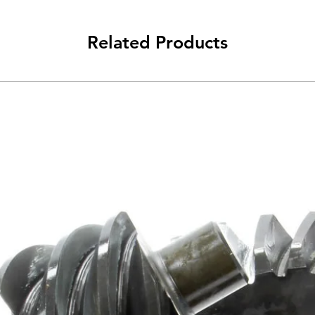
Related Products