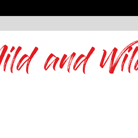
ild and Wil