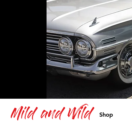
Mild and Wild
Shop