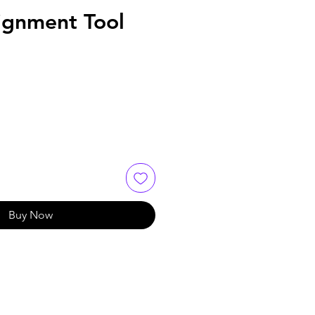
ignment Tool
Buy Now