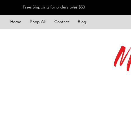
Free Shipping for orders over $50
Home
Shop All
Contact
Blog
M