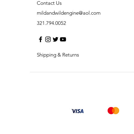
Contact Us
mildandwildengine@aol.com
321.794.0052
Shipping & Returns