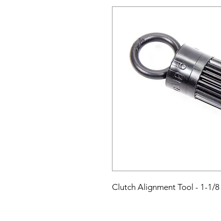
Clutch Alignment Tool - 1-1/8 x