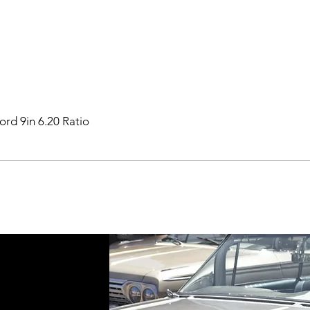
ord 9in 6.20 Ratio