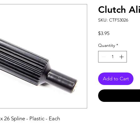
Clutch Al
SKU: CTF53026
Price
$3.95
Quantity
*
Add to Cart
 26 Spline - Plastic - Each