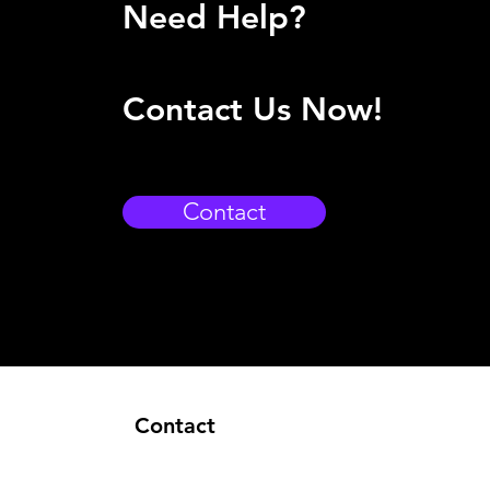
Need Help?
Contact Us Now!
Contact
Contact