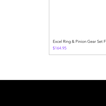
Excel Ring & Pinion Gear Set F
Price
$164.95