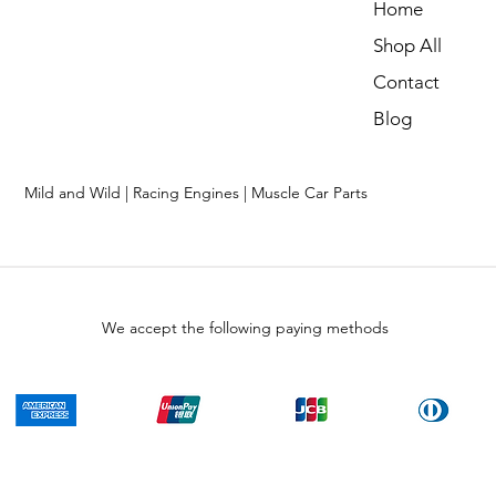
Home
Shop All
Contact
Blog
Mild and Wild | Racing Engines | Muscle Car Parts
We accept the following paying methods