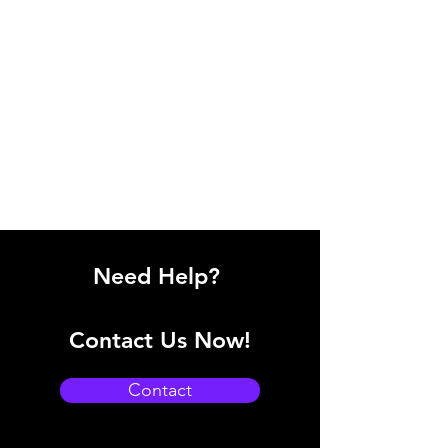
Need Help?
Contact Us Now!
Contact