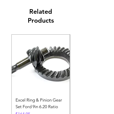
Related
Products
Excel Ring & Pinion Gear
Black Angled Windo
Set Ford 9in 6.20 Ratio
Price
$19.88
Price