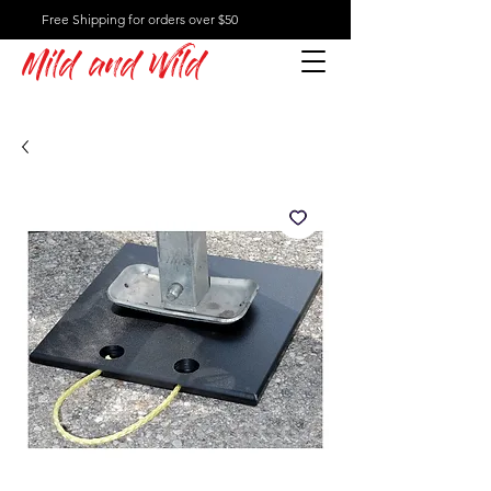
Free Shipping for orders over $50
Mild and Wild