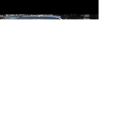
Contact
Contact Us
mildandwildengine@aol.com