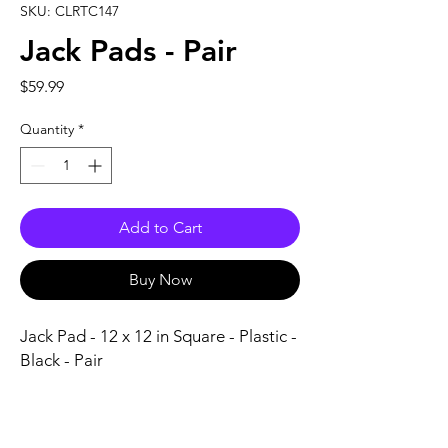
SKU: CLRTC147
Jack Pads - Pair
Price
$59.99
Quantity
*
Add to Cart
Buy Now
Jack Pad - 12 x 12 in Square - Plastic - 
Black - Pair