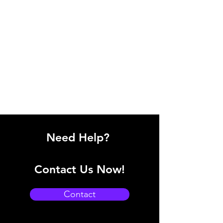
Need Help?
Contact Us Now!
Contact