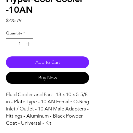
-10AN
Price
$225.79
Quantity
*
Add to Cart
Buy Now
Fluid Cooler and Fan - 13 x 10 x 5-5/8 
in - Plate Type - 10 AN Female O-Ring 
Inlet / Outlet - 10 AN Male Adapters - 
Fittings - Aluminum - Black Powder 
Coat - Universal - Kit