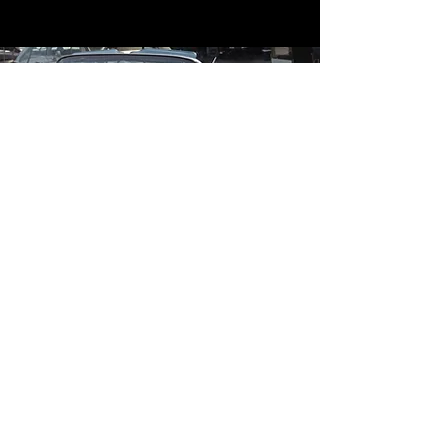
Contact
Contact Us
mildandwildengine@aol.com