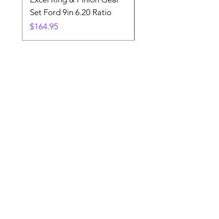
Set Ford 9in 6.20 Ratio
Price
$19.88
Price
$164.95