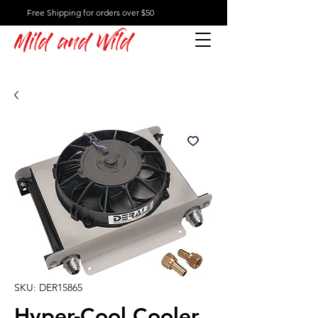
Free Shipping for orders over $50
Mild and Wild
SKU: DER15865
Hyper-Cool Cooler