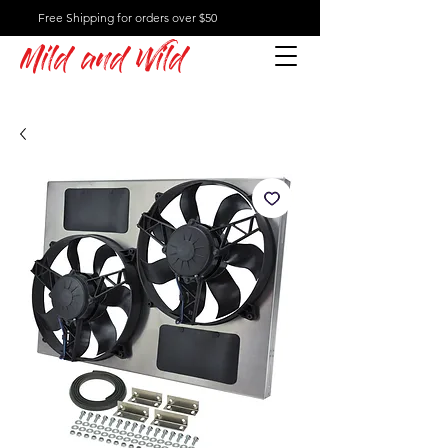
Free Shipping for orders over $50
Mild and Wild