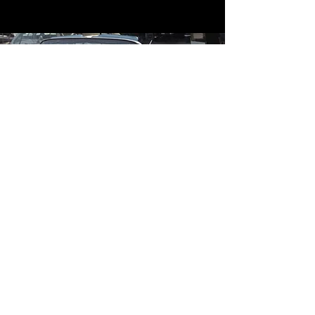
Contact
Contact Us
mildandwildengine@aol.com