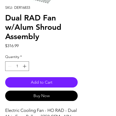
SKU: DER16833
Dual RAD Fan
w/Alum Shroud
Assembly
Price
$316.99
Quantity
*
Add to Cart
Buy Now
Electric Cooling Fan - HO RAD - Dual 