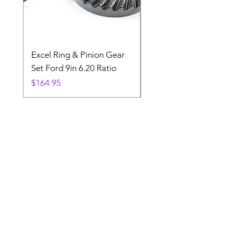
Excel Ring & Pinion Gear
Black Angled Windo
Set Ford 9in 6.20 Ratio
Price
$19.88
Price
$164.95