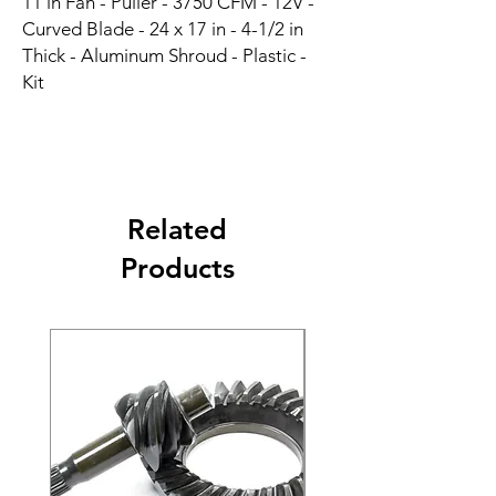
11 in Fan - Puller - 3750 CFM - 12V - 
Curved Blade - 24 x 17 in - 4-1/2 in 
Thick - Aluminum Shroud - Plastic - 
Kit
Related
Products