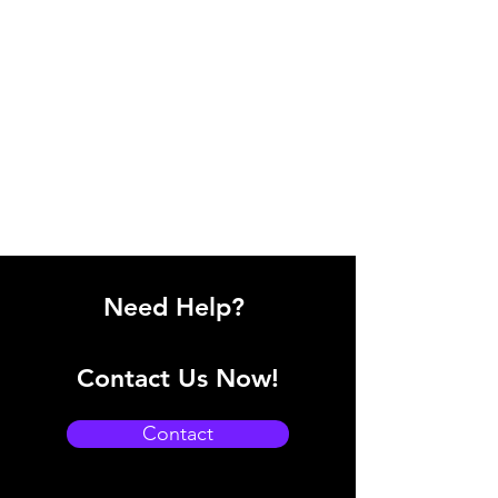
Need Help?
Contact Us Now!
Contact