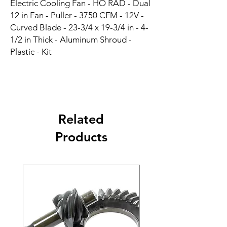
Electric Cooling Fan - HO RAD - Dual 
12 in Fan - Puller - 3750 CFM - 12V - 
Curved Blade - 23-3/4 x 19-3/4 in - 4-
1/2 in Thick - Aluminum Shroud - 
Plastic - Kit
Related
Products