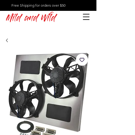
Free Shipping for orders over $50
Mild and Wild