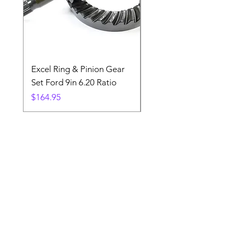
Excel Ring & Pinion Gear
Black Angled Windo
Set Ford 9in 6.20 Ratio
Price
$19.88
Price
$164.95