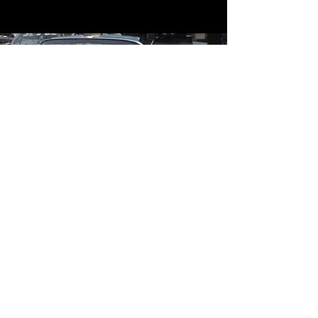
Contact
Contact Us
mildandwildengine@aol.com