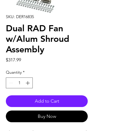
SKU: DER16835
Dual RAD Fan
w/Alum Shroud
Assembly
Price
$317.99
Quantity
*
Add to Cart
Buy Now