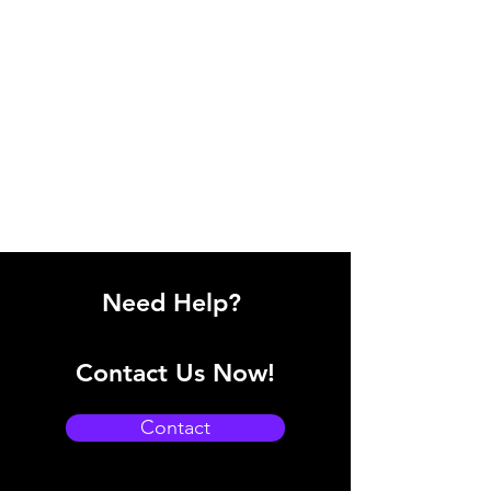
Need Help?
Contact Us Now!
Contact