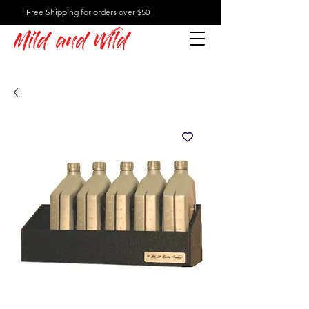
Free Shipping for orders over $50
Mild and Wild