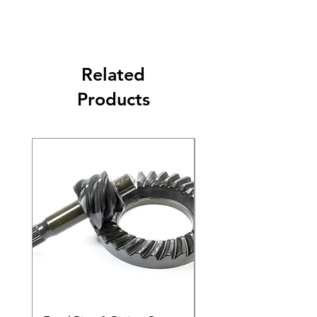
Related
Products