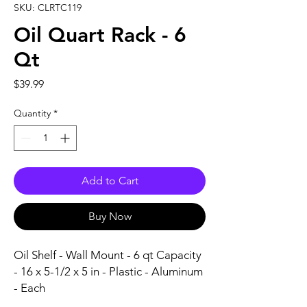
SKU: CLRTC119
Oil Quart Rack - 6
Qt
Price
$39.99
Quantity
*
Add to Cart
Buy Now
Oil Shelf - Wall Mount - 6 qt Capacity 
- 16 x 5-1/2 x 5 in - Plastic - Aluminum 
- Each