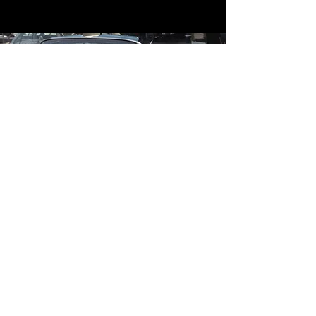
Contact
Contact Us
mildandwildengine@aol.com