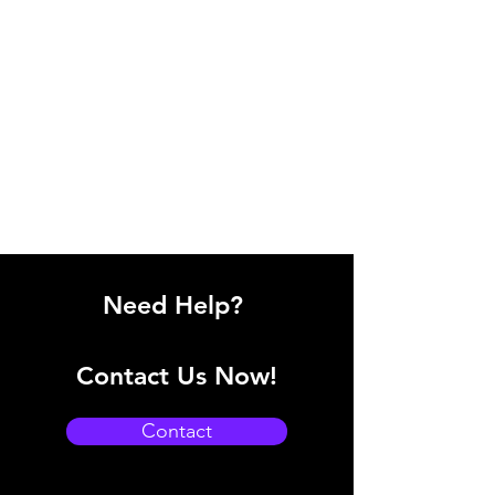
Need Help?
Contact Us Now!
Contact