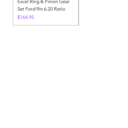
Excel Ring & Pinion Gear
Black Angled Windo
Set Ford 9in 6.20 Ratio
Price
$19.88
Price
$164.95