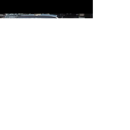
Contact
Contact Us
mildandwildengine@aol.com