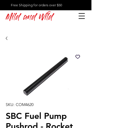
Free Shipping for orders over $50
Mild and Wild
SKU: COM4620
SBC Fuel Pump
Pushrod - Rocket