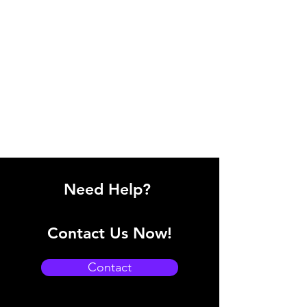
Need Help?
Contact Us Now!
Contact