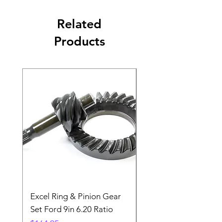
Related
Products
Excel Ring & Pinion Gear
Black Angled Windo
Set Ford 9in 6.20 Ratio
Price
$19.88