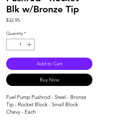
Blk w/Bronze Tip
Price
$32.95
Quantity
*
Add to Cart
Buy Now
Fuel Pump Pushrod - Steel - Bronze 
Tip - Rocket Block - Small Block 
Chevy - Each