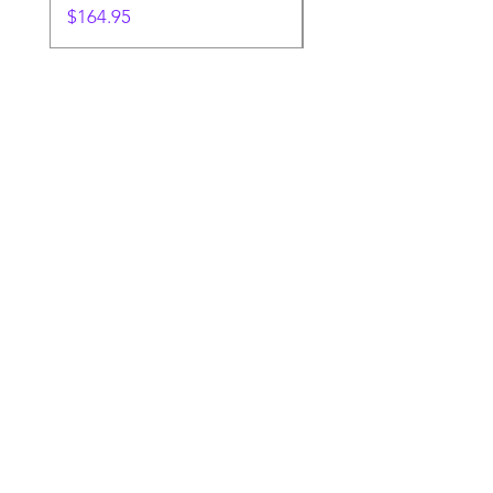
Price
$164.95