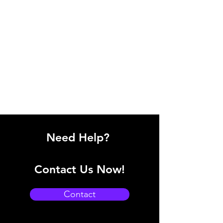
Need Help?
Contact Us Now!
Contact