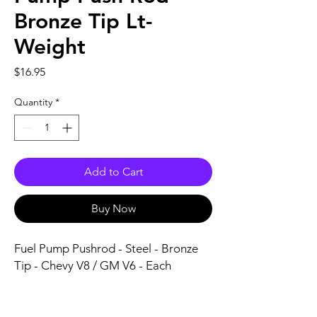
Bronze Tip Lt-
Weight
Price
$16.95
Quantity
*
Add to Cart
Buy Now
Fuel Pump Pushrod - Steel - Bronze 
Tip - Chevy V8 / GM V6 - Each