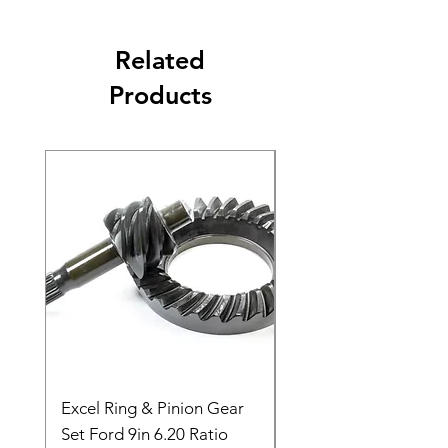
Related
Products
Excel Ring & Pinion Gear
Black Angled Windo
Set Ford 9in 6.20 Ratio
Price
$19.88