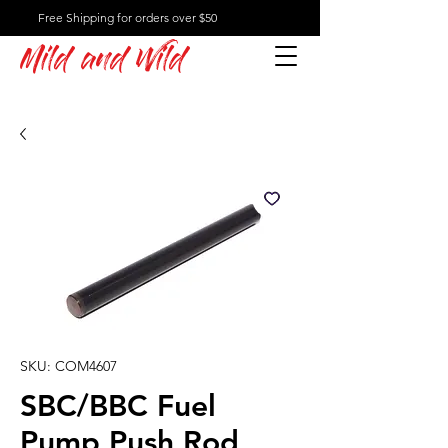
Free Shipping for orders over $50
Mild and Wild
SKU: COM4607
SBC/BBC Fuel
Pump Push Rod