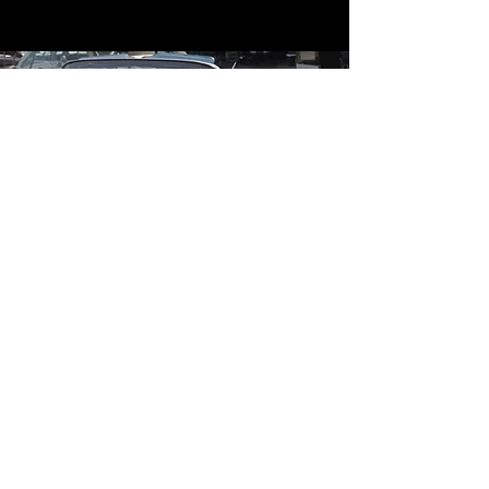
Contact
Contact Us
mildandwildengine@aol.com