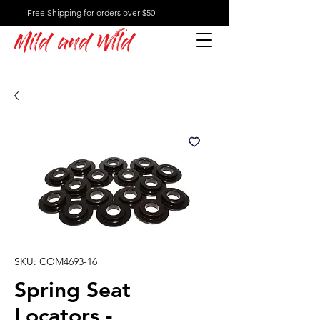
Free Shipping for orders over $50
Mild and Wild
SKU: COM4693-16
Spring Seat
Locators -