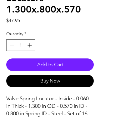
1.300x.800x.570
Price
$47.95
Quantity
*
Add to Cart
Buy Now
Valve Spring Locator - Inside - 0.060 
in Thick - 1.300 in OD - 0.570 in ID - 
0.800 in Spring ID - Steel - Set of 16