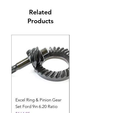
Related
Products
Excel Ring & Pinion Gear
Black Angled Windo
Set Ford 9in 6.20 Ratio
Price
$19.88