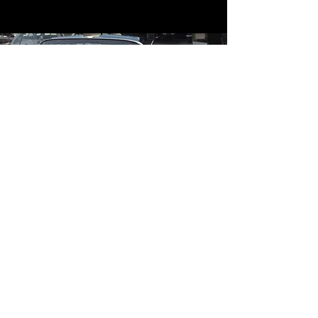
Contact
Contact Us
mildandwildengine@aol.com