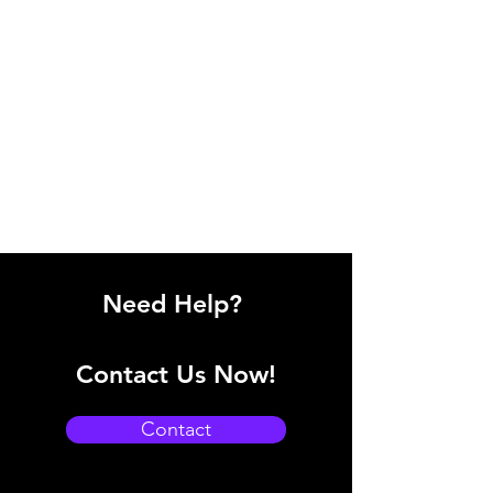
Need Help?
Contact Us Now!
Contact