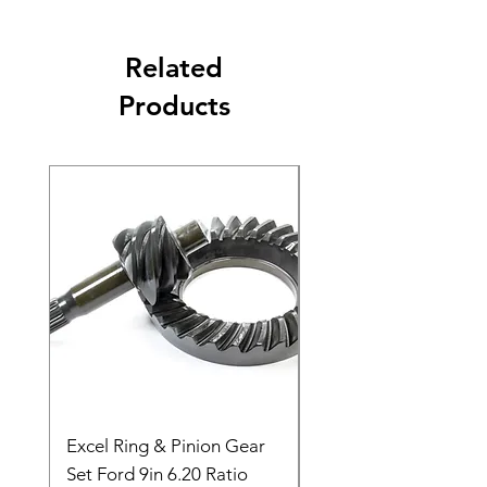
Related
Products
Excel Ring & Pinion Gear
Black Angled Windo
Set Ford 9in 6.20 Ratio
Price
$19.88