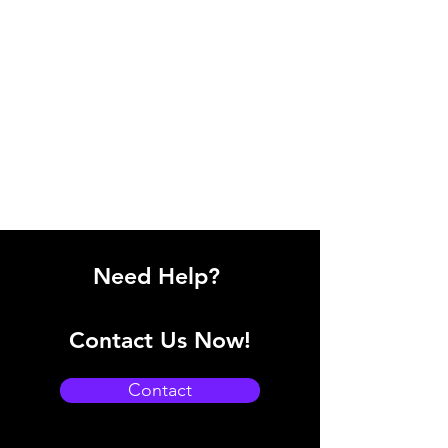
Need Help?
Contact Us Now!
Contact