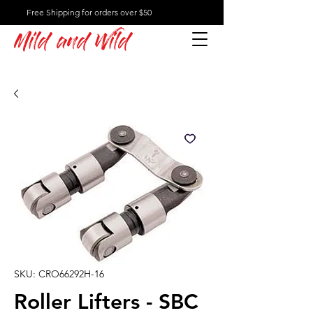
Free Shipping for orders over $50
Mild and Wild
SKU: CRO66292H-16
Roller Lifters - SBC