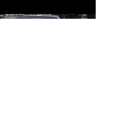
Contact
Contact Us
mildandwildengine@aol.com