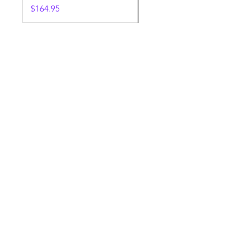
Price
$164.95