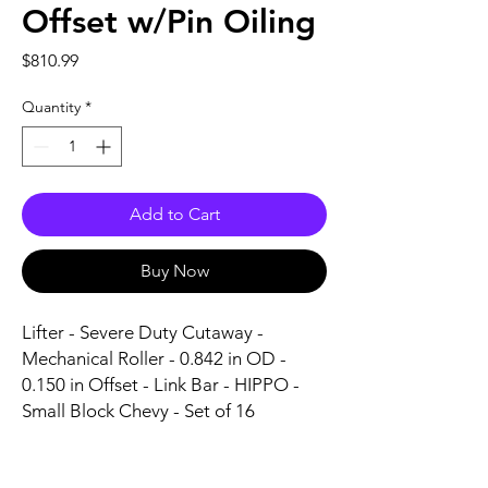
Offset w/Pin Oiling
Price
$810.99
Quantity
*
Add to Cart
Buy Now
Lifter - Severe Duty Cutaway - 
Mechanical Roller - 0.842 in OD - 
0.150 in Offset - Link Bar - HIPPO - 
Small Block Chevy - Set of 16