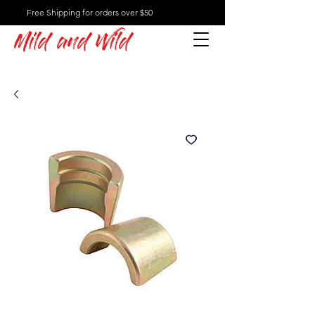
Free Shipping for orders over $50
Mild and Wild