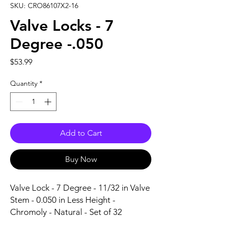
SKU: CRO86107X2-16
Valve Locks - 7
Degree -.050
Price
$53.99
Quantity
*
Add to Cart
Buy Now
Valve Lock - 7 Degree - 11/32 in Valve 
Stem - 0.050 in Less Height - 
Chromoly - Natural - Set of 32