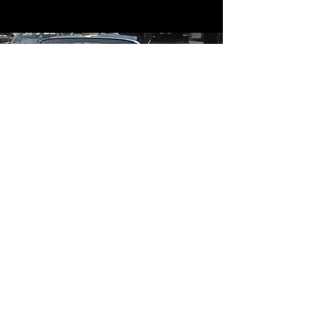
Contact
Contact Us
mildandwildengine@aol.com