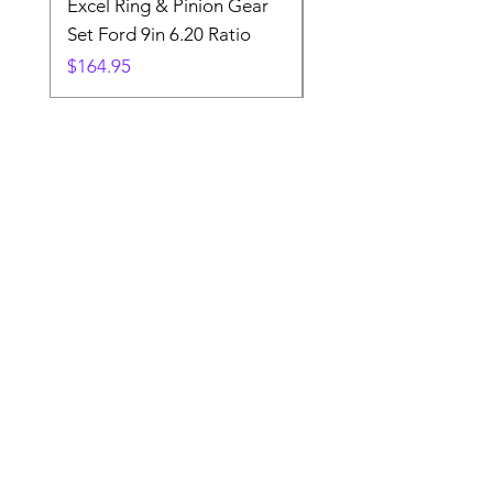
Excel Ring & Pinion Gear
Black Angled Windo
Set Ford 9in 6.20 Ratio
Price
$19.88
Price
$164.95