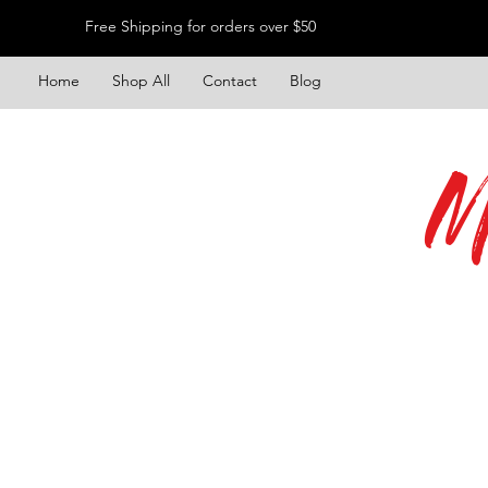
Free Shipping for orders over $50
Home
Shop All
Contact
Blog
M