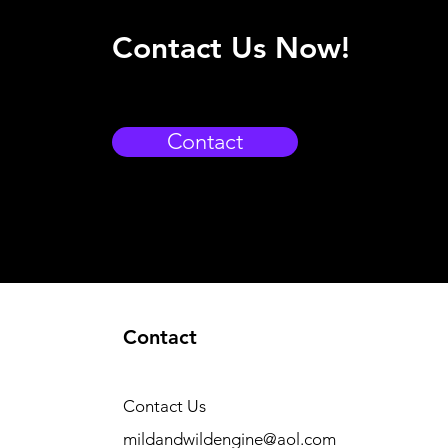
Contact Us Now!
Contact
Contact
Contact Us
mildandwildengine@aol.com