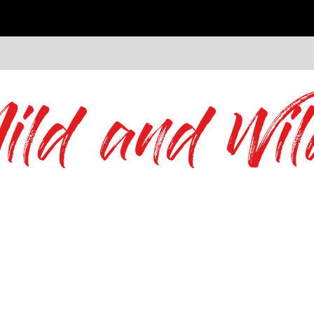
ild and Wil