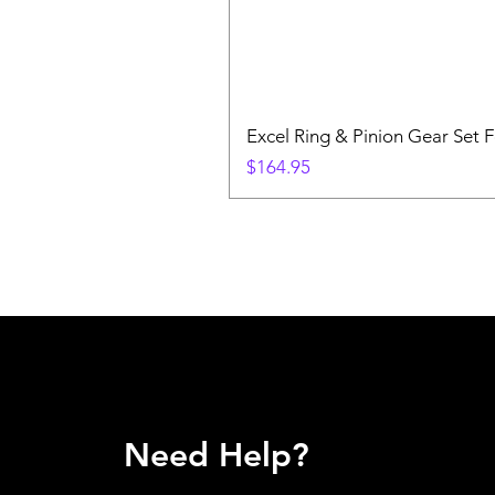
Excel Ring & Pinion Gear Set F
Price
$164.95
Need Help?