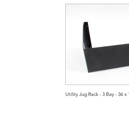
Utility Jug Rack - 3 Bay - 36 x 