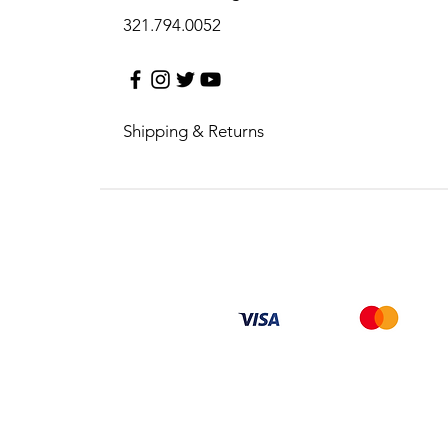
321.794.0052
Shipping & Returns