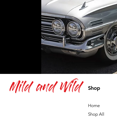
Mild and Wild
Shop
Home
Shop All