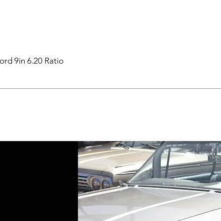
ord 9in 6.20 Ratio