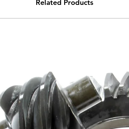
Related Products