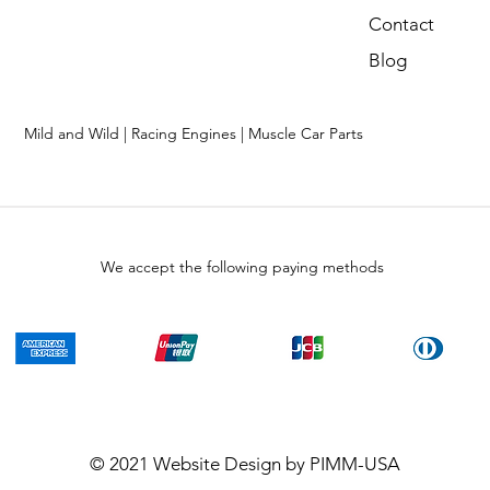
Contact
Blog
Mild and Wild | Racing Engines | Muscle Car Parts
We accept the following paying methods
© 2021
Website Design
by PIMM-USA