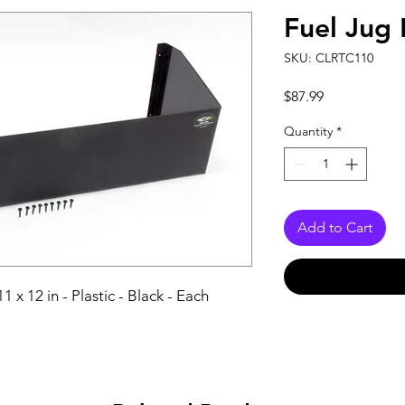
Fuel Jug 
SKU: CLRTC110
Price
$87.99
Quantity
*
Add to Cart
11 x 12 in - Plastic - Black - Each