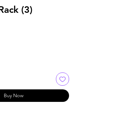
Rack (3)
Buy Now