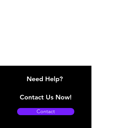
Need Help?
Contact Us Now!
Contact