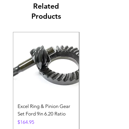
Related
Products
Excel Ring & Pinion Gear
Black Angled Windo
Set Ford 9in 6.20 Ratio
Price
$19.88
Price
$164.95