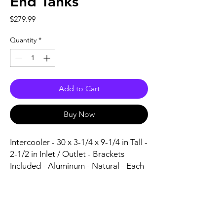
End Tanks
Price
$279.99
Quantity
*
Add to Cart
Buy Now
Intercooler - 30 x 3-1/4 x 9-1/4 in Tall - 
2-1/2 in Inlet / Outlet - Brackets 
Included - Aluminum - Natural - Each