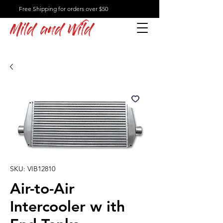
Free Shipping for orders over $50
Mild and Wild
SKU: VIB12810
Air-to-Air
Intercooler w ith