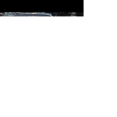
Contact
Contact Us
mildandwildengine@aol.com