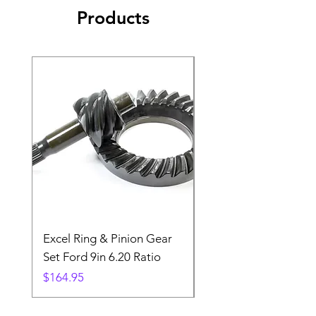
Products
Excel Ring & Pinion Gear
Black Angled Windo
Set Ford 9in 6.20 Ratio
Price
$19.88
Price
$164.95