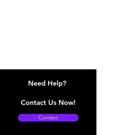
Need Help?
Contact Us Now!
Contact