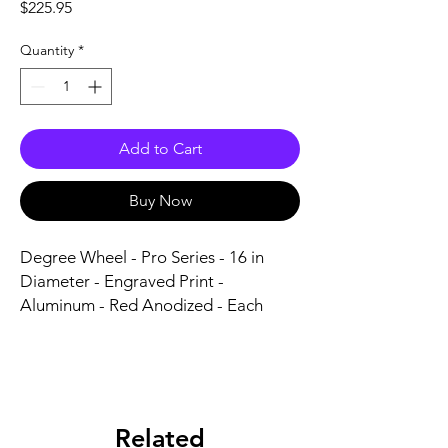
Price
$225.95
Quantity
*
Add to Cart
Buy Now
Degree Wheel - Pro Series - 16 in 
Diameter - Engraved Print - 
Aluminum - Red Anodized - Each
Related