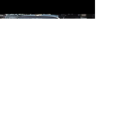
Contact
Contact Us
mildandwildengine@aol.com