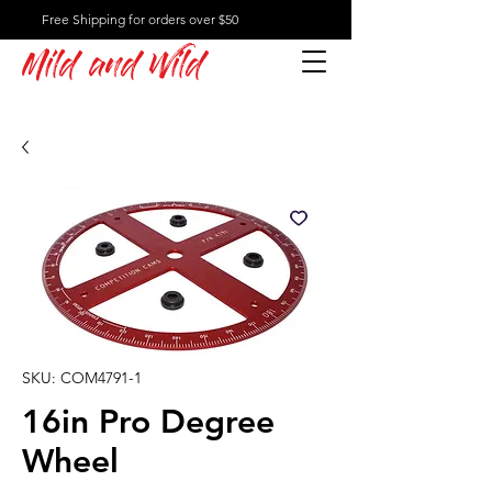
Free Shipping for orders over $50
Mild and Wild
SKU: COM4791-1
16in Pro Degree
Wheel