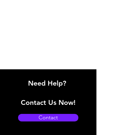
Need Help?
Contact Us Now!
Contact