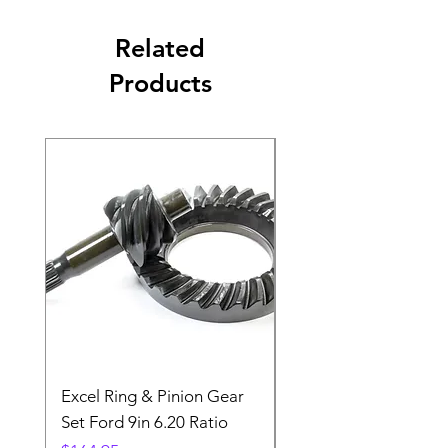
Related
Products
Excel Ring & Pinion Gear
Black Angled Windo
Set Ford 9in 6.20 Ratio
Price
$19.88