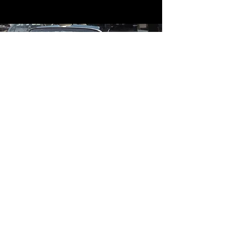
Contact
Contact Us
mildandwildengine@aol.com