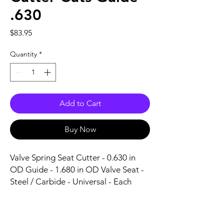
.630
Price
$83.95
Quantity
*
Add to Cart
Buy Now
Valve Spring Seat Cutter - 0.630 in 
OD Guide - 1.680 in OD Valve Seat - 
Steel / Carbide - Universal - Each