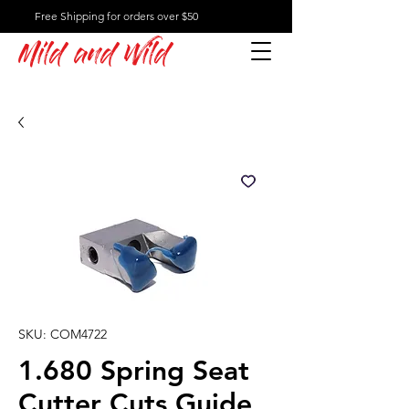
Free Shipping for orders over $50
Mild and Wild
SKU: COM4722
1.680 Spring Seat
Cutter Cuts Guide