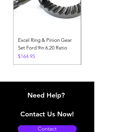
Excel Ring & Pinion Gear
Black Angled Windo
Set Ford 9in 6.20 Ratio
Price
$19.88
Price
$164.95
Need Help?
Contact Us Now!
Contact