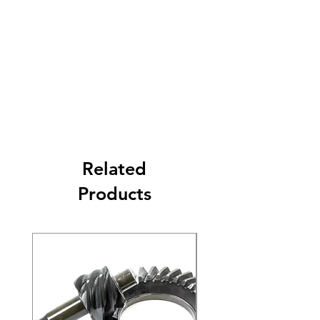
Related
Products