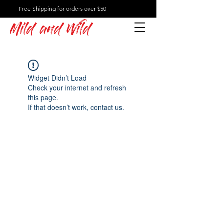
Free Shipping for orders over $50
Mild and Wild
Widget Didn’t Load
Check your internet and refresh
this page.
If that doesn’t work, contact us.