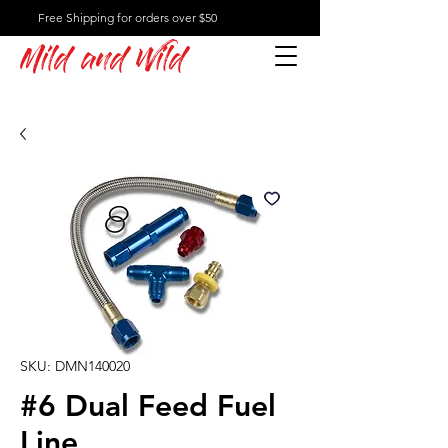
Free Shipping for orders over $50
Mild and Wild
SKU: DMN140020
#6 Dual Feed Fuel
Line