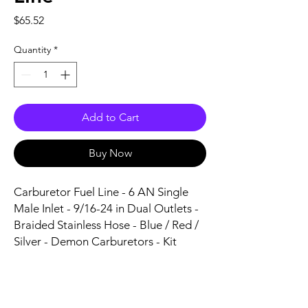
Price
$65.52
Quantity
*
Add to Cart
Buy Now
Carburetor Fuel Line - 6 AN Single 
Male Inlet - 9/16-24 in Dual Outlets - 
Braided Stainless Hose - Blue / Red / 
Silver - Demon Carburetors - Kit