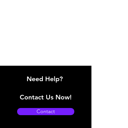
Need Help?
Contact Us Now!
Contact