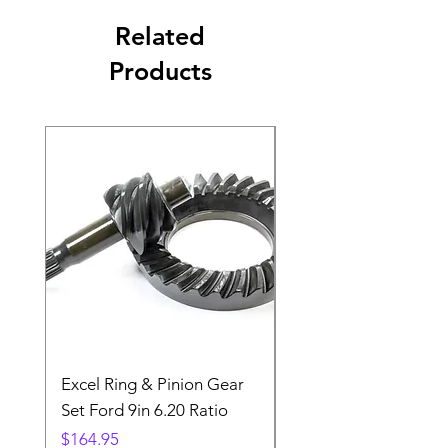
Related
Products
Excel Ring & Pinion Gear
Black Angled Windo
Set Ford 9in 6.20 Ratio
Price
$19.88
Price
$164.95