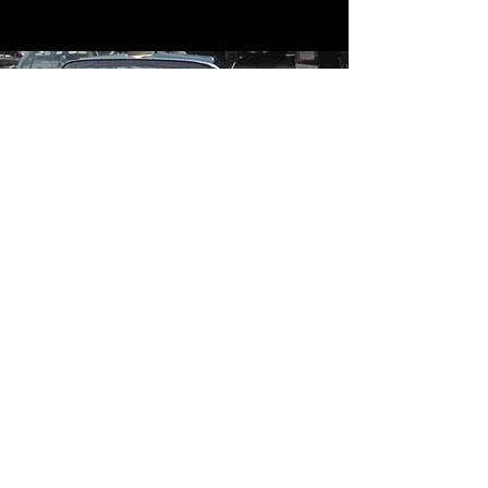
Contact
Contact Us
mildandwildengine@aol.com