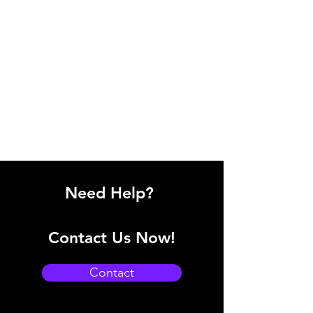
Need Help?
Contact Us Now!
Contact