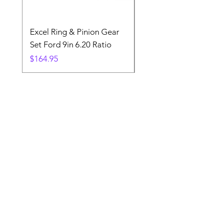
Excel Ring & Pinion Gear
Black Angled Windo
Set Ford 9in 6.20 Ratio
Price
$19.88
Price
$164.95