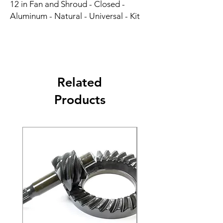
12 in Fan and Shroud - Closed - 
Aluminum - Natural - Universal - Kit
Related
Products