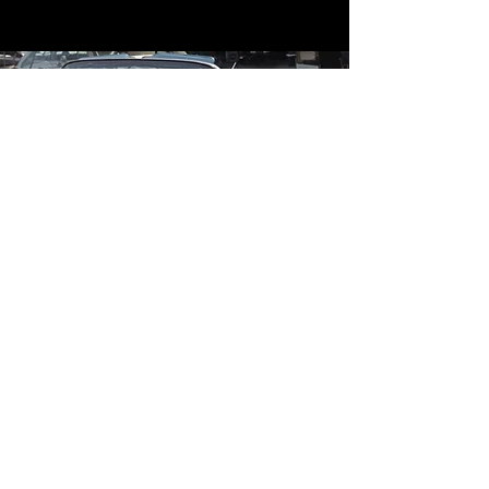
Contact
Contact Us
mildandwildengine@aol.com