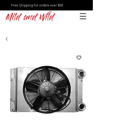
Free Shipping for orders over $50
Mild and Wild