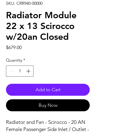
SKU: CRR940-00000
Radiator Module
22 x 13 Scirocco
w/20an Closed
Price
$679.00
Quantity
*
Add to Cart
Buy Now
Radiator and Fan - Scirocco - 20 AN 
Female Passenger Side Inlet / Outlet - 