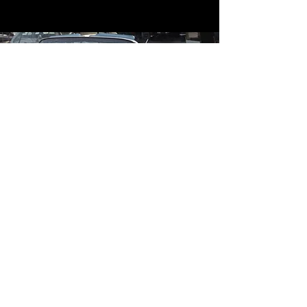
Contact
Contact Us
mildandwildengine@aol.com