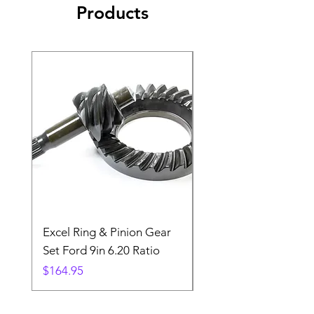
Products
Excel Ring & Pinion Gear
Black Angled Windo
Set Ford 9in 6.20 Ratio
Price
$19.88
Price
$164.95