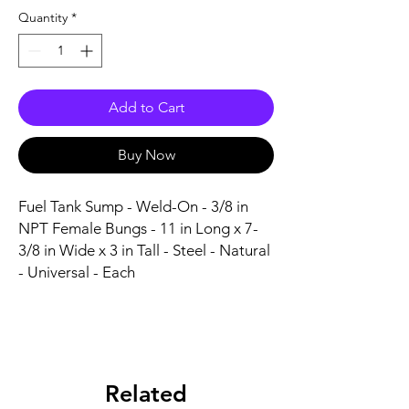
Quantity
*
Add to Cart
Buy Now
Fuel Tank Sump - Weld-On - 3/8 in 
NPT Female Bungs - 11 in Long x 7-
3/8 in Wide x 3 in Tall - Steel - Natural 
- Universal - Each
Related