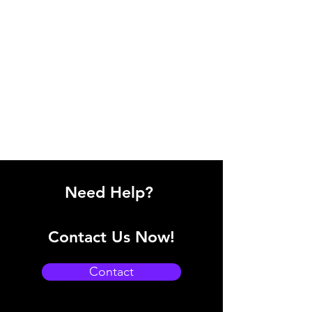
Need Help?
Contact Us Now!
Contact