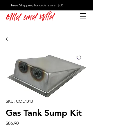
Free Shipping for orders over $50
Mild and Wild
SKU: COE4040
Gas Tank Sump Kit
Price
$86.90