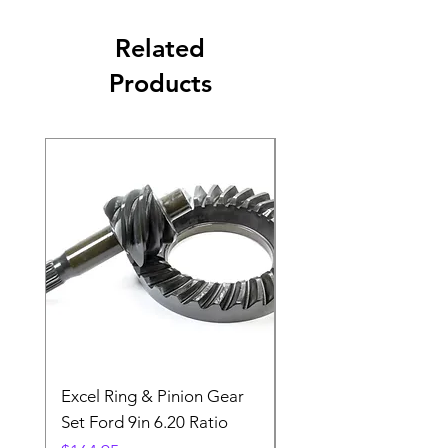
Related
Products
Excel Ring & Pinion Gear
Black Angled Windo
Set Ford 9in 6.20 Ratio
Price
$19.88