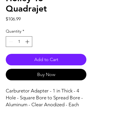
Quadrajet
Price
$106.99
Quantity
*
Add to Cart
Buy Now
Carburetor Adapter - 1 in Thick - 4 
Hole - Square Bore to Spread Bore - 
Aluminum - Clear Anodized - Each