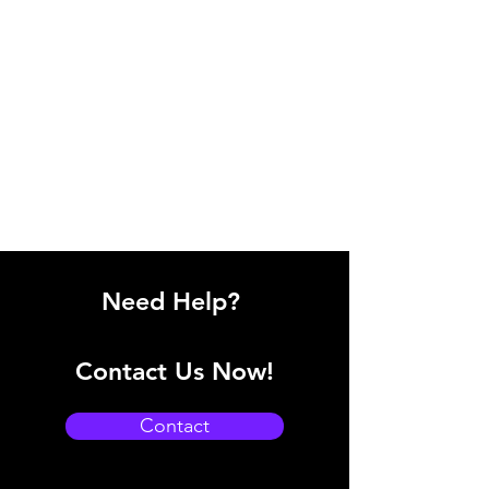
Need Help?
Contact Us Now!
Contact