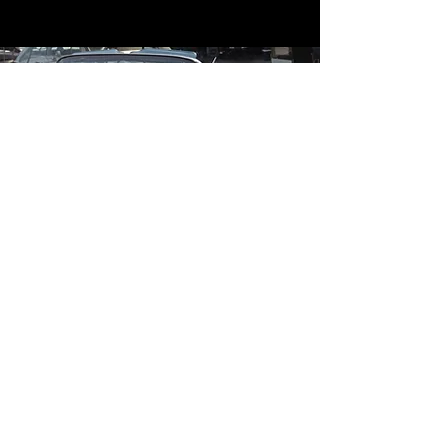
Contact
Contact Us
mildandwildengine@aol.com