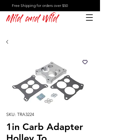
Free Shipping for orders over $50
Mild and Wild
SKU: TRA3224
1in Carb Adapter
Holley To