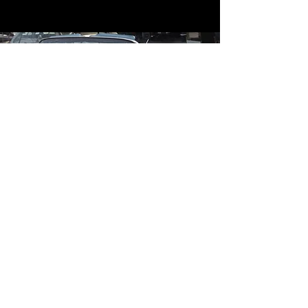
Contact
Contact Us
mildandwildengine@aol.com