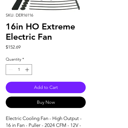
SKU: DER16116
16in HO Extreme
Electric Fan
Price
$152.69
Quantity
*
Add to Cart
Buy Now
Electric Cooling Fan - High Output - 
16 in Fan - Puller - 2024 CFM - 12V - 