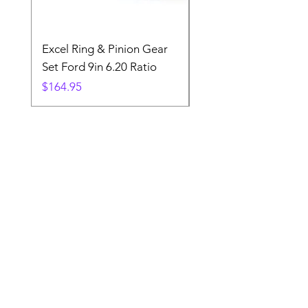
Excel Ring & Pinion Gear
Black Angled Windo
Set Ford 9in 6.20 Ratio
Price
$19.88
Price
$164.95