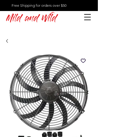
Free Shipping for orders over $50
Mild and Wild