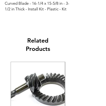
Curved Blade - 16-1/4 x 15-5/8 in - 3-
1/2 in Thick - Install Kit - Plastic - Kit
Related
Products