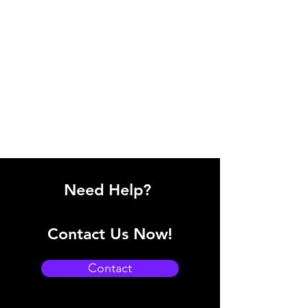
Need Help?
Contact Us Now!
Contact