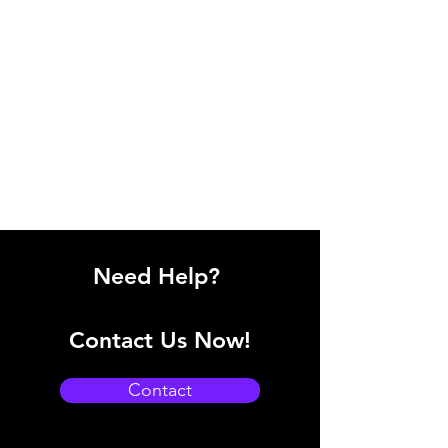
Need Help?
Contact Us Now!
Contact