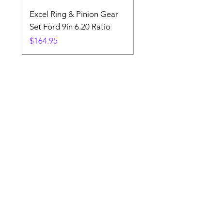
Excel Ring & Pinion Gear
Black Angled Windo
Set Ford 9in 6.20 Ratio
Price
$19.88
Price
$164.95