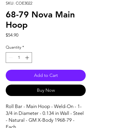
SKU: COE3022
68-79 Nova Main
Hoop
Price
$54.90
Quantity
*
Add to Cart
Buy Now
Roll Bar - Main Hoop - Weld-On - 1-
3/4 in Diameter - 0.134 in Wall - Steel 
- Natural - GM X-Body 1968-79 - 
Each