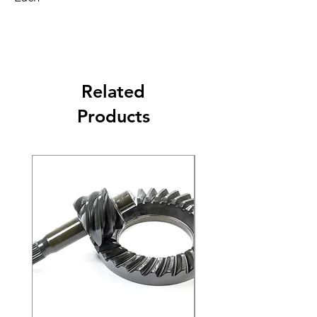
Related
Products