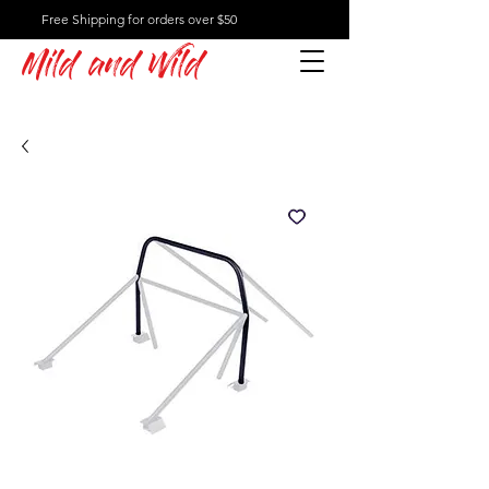
Free Shipping for orders over $50
Mild and Wild