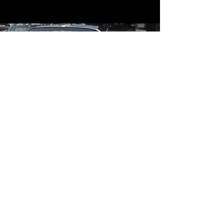
Contact
Contact Us
mildandwildengine@aol.com