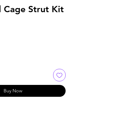
l Cage Strut Kit
Buy Now