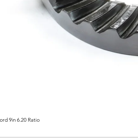
ord 9in 6.20 Ratio