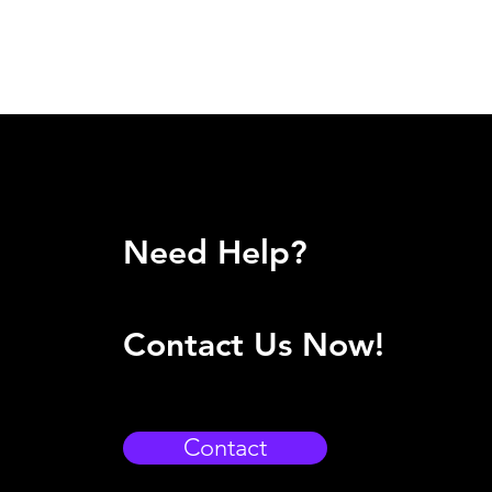
Need Help?
Contact Us Now!
Contact