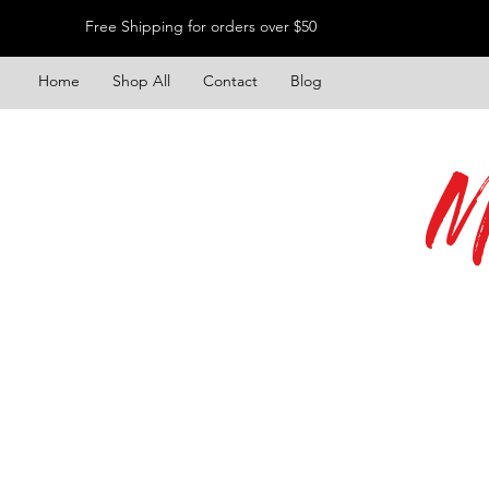
Free Shipping for orders over $50
Home
Shop All
Contact
Blog
M