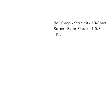
Roll Cage - Strut Kit - 10-Poi
Struts - Floor Plates - 1-5/8 in
- Kit