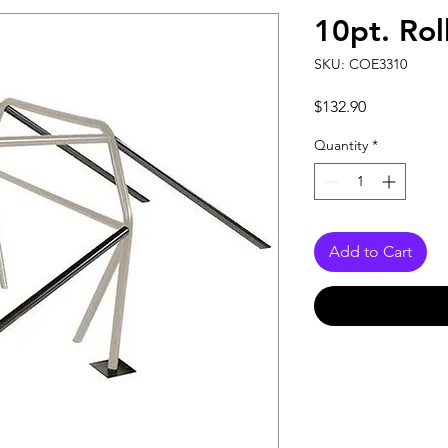
10pt. Rol
SKU: COE3310
Price
$132.90
Quantity
*
Add to Cart