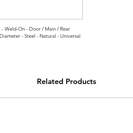
nt - Weld-On - Door / Main / Rear 
 Diameter - Steel - Natural - Universal 
Related Products