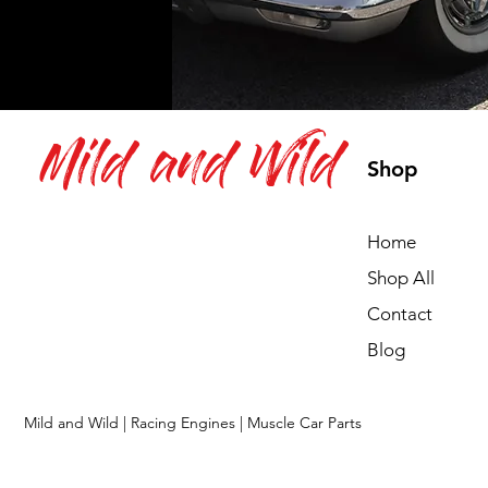
Mild and Wild
Shop
Home
Shop All
Contact
Blog
Mild and Wild | Racing Engines | Muscle Car Parts