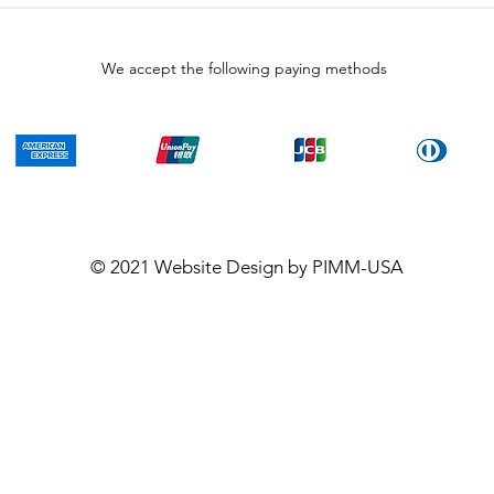
We accept the following paying methods
© 2021
Website Design
by PIMM-USA