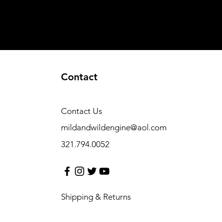
Contact
Contact Us
mildandwildengine@aol.com
321.794.0052
Shipping & Returns