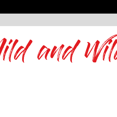
ild and Wil