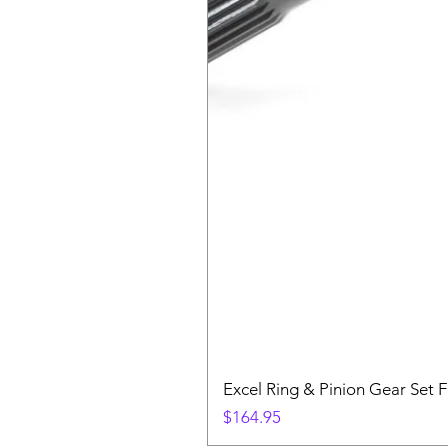
Excel Ring & Pinion Gear Set F
Price
$164.95