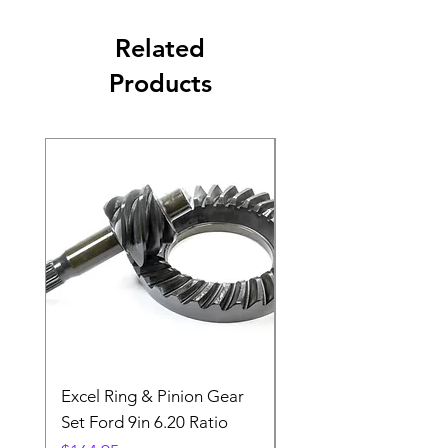
Related
Products
Excel Ring & Pinion Gear
Black Angled Windo
Set Ford 9in 6.20 Ratio
Price
$19.88