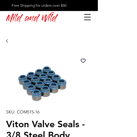
Free Shipping for orders over $50
Mild and Wild
SKU: COM515-16
Viton Valve Seals -
3/8 Steel Body