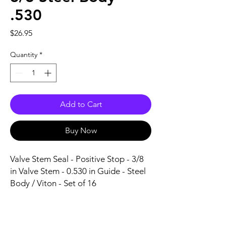
.530
Price
$26.95
Quantity
*
Add to Cart
Buy Now
Valve Stem Seal - Positive Stop - 3/8 
in Valve Stem - 0.530 in Guide - Steel 
Body / Viton - Set of 16