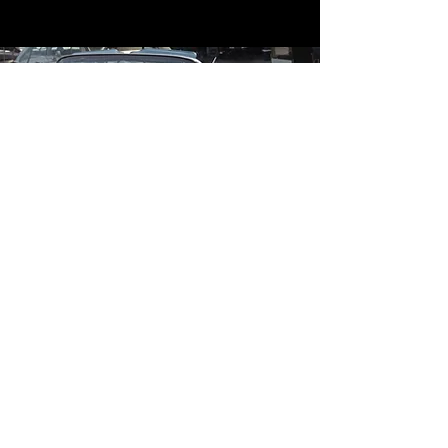
Contact
Contact Us
mildandwildengine@aol.com