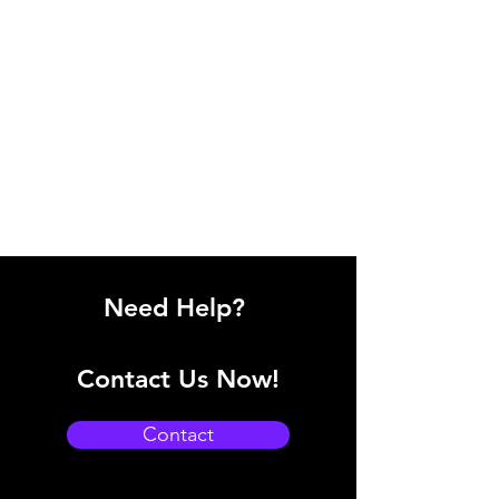
Need Help?
Contact Us Now!
Contact