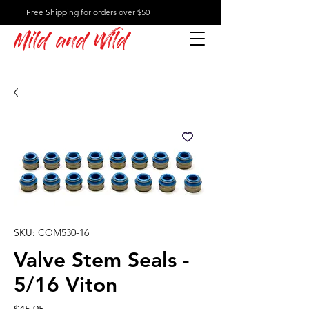
Free Shipping for orders over $50
Mild and Wild
SKU: COM530-16
Valve Stem Seals -
5/16 Viton
Price