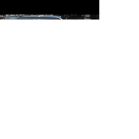
Contact
Contact Us
mildandwildengine@aol.com