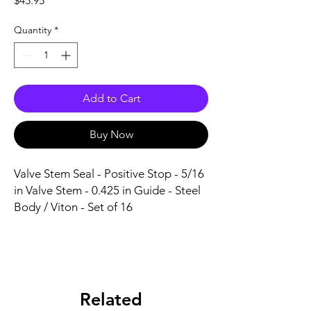
$45.95
Quantity
*
Add to Cart
Buy Now
Valve Stem Seal - Positive Stop - 5/16 
in Valve Stem - 0.425 in Guide - Steel 
Body / Viton - Set of 16
Related