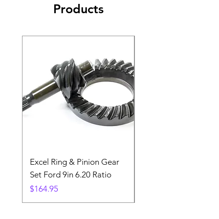
Products
Excel Ring & Pinion Gear
Black Angled Windo
Set Ford 9in 6.20 Ratio
Price
$19.88
Price
$164.95