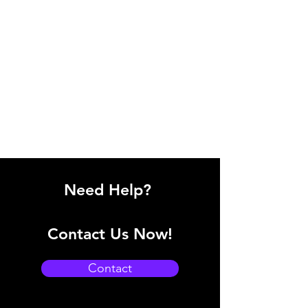
Need Help?
Contact Us Now!
Contact