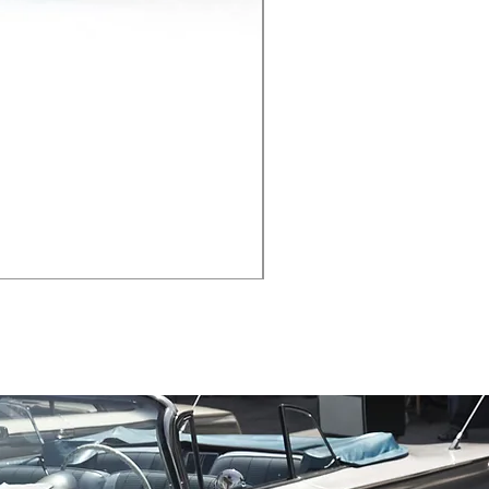
Black Angled Window Ne
Price
$19.88