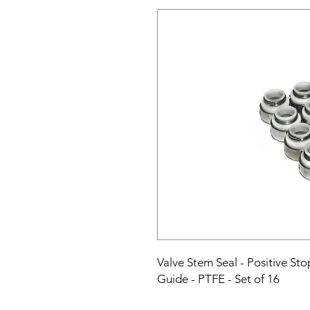
Valve Stem Seal - Positive Stop
Guide - PTFE - Set of 16