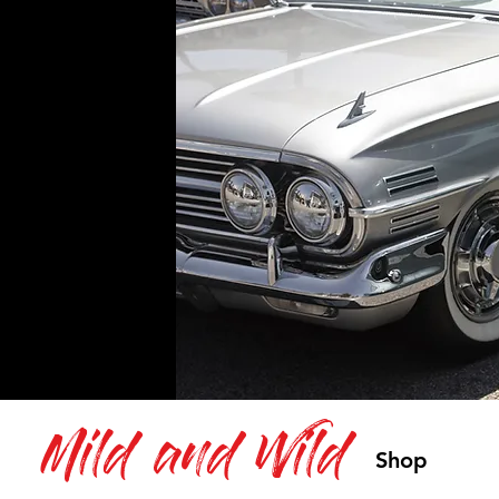
Mild and Wild
Shop