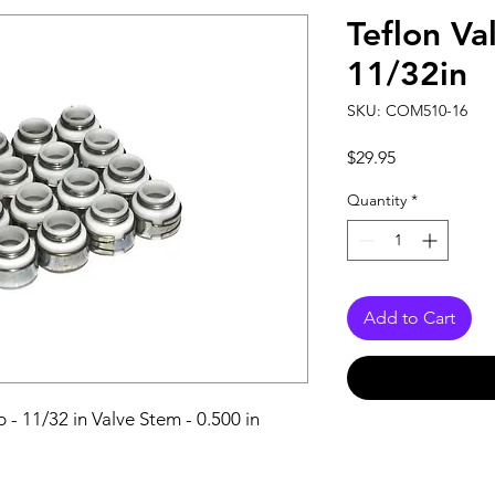
Teflon Va
11/32in
SKU: COM510-16
Price
$29.95
Quantity
*
Add to Cart
 - 11/32 in Valve Stem - 0.500 in 