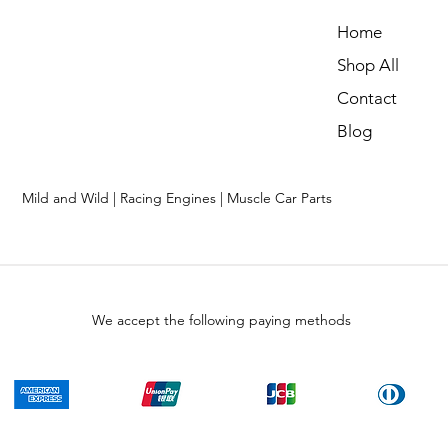
Home
Shop All
Contact
Blog
Mild and Wild | Racing Engines | Muscle Car Parts
We accept the following paying methods