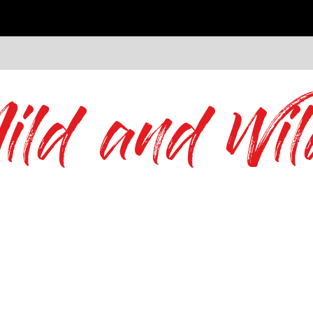
ild and Wil