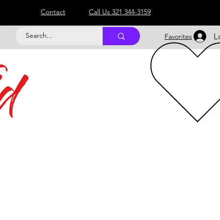
Contact
Call Us 321 344-3159
L
Favorites
d