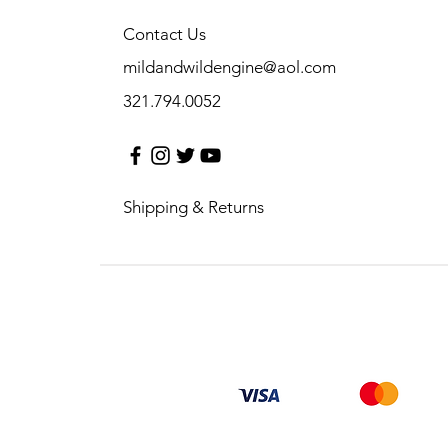
Contact Us
mildandwildengine@aol.com
321.794.0052
Shipping & Returns