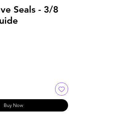
lve Seals - 3/8
uide
Buy Now