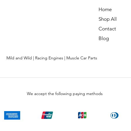
Home
Shop All
Contact
Blog
Mild and Wild | Racing Engines | Muscle Car Parts
We accept the following paying methods