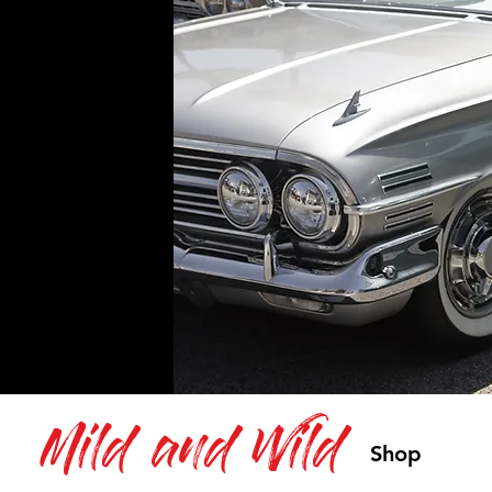
Mild and Wild
Shop