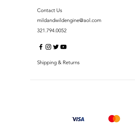
Contact Us
mildandwildengine@aol.com
321.794.0052
Shipping & Returns