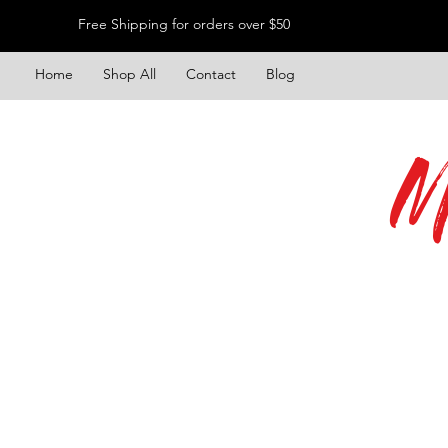
Free Shipping for orders over $50
Home
Shop All
Contact
Blog
M