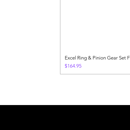
Excel Ring & Pinion Gear Set F
Price
$164.95