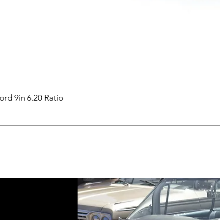
ord 9in 6.20 Ratio