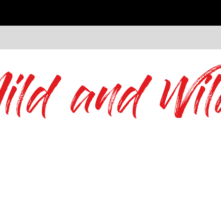
ild and Wil