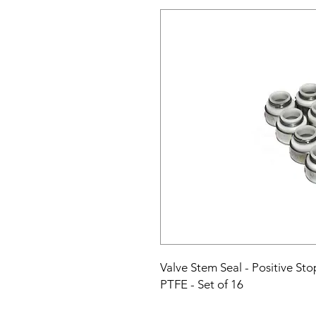
Valve Stem Seal - Positive Stop
PTFE - Set of 16