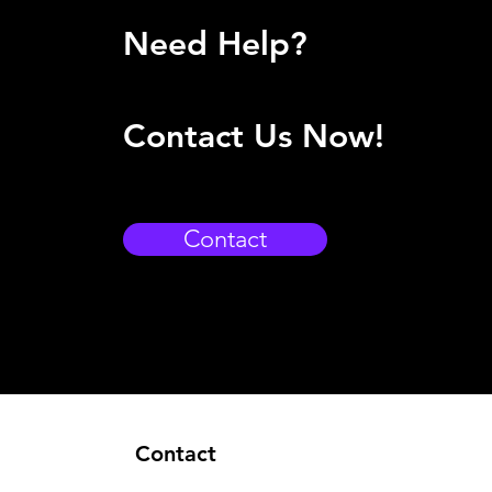
Need Help?
Contact Us Now!
Contact
Contact