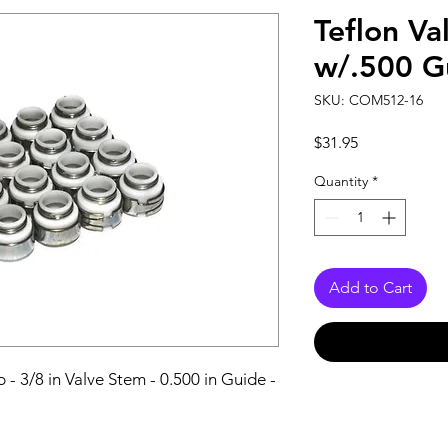
Teflon Va
w/.500 G
SKU: COM512-16
Price
$31.95
Quantity
*
Add to Cart
 - 3/8 in Valve Stem - 0.500 in Guide - 