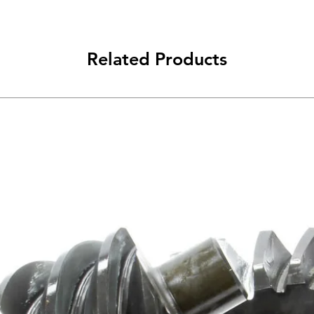
Related Products