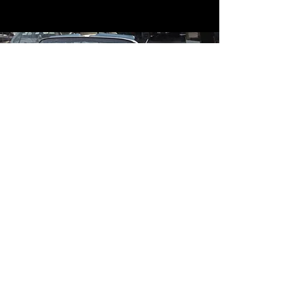
Contact
Contact Us
mildandwildengine@aol.com