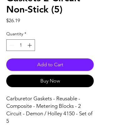
Non-Stick (5)
Price
$26.19
Quantity
*
Add to Cart
Buy Now
Carburetor Gaskets - Reusable - 
Composite - Metering Blocks - 2 
Circuit - Demon / Holley 4150 - Set of 
5