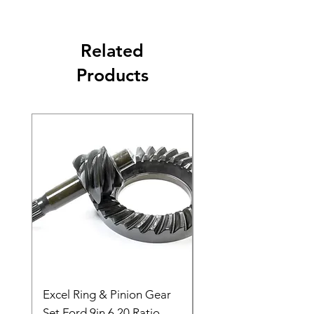
Related
Products
Excel Ring & Pinion Gear
Black Angled Windo
Set Ford 9in 6.20 Ratio