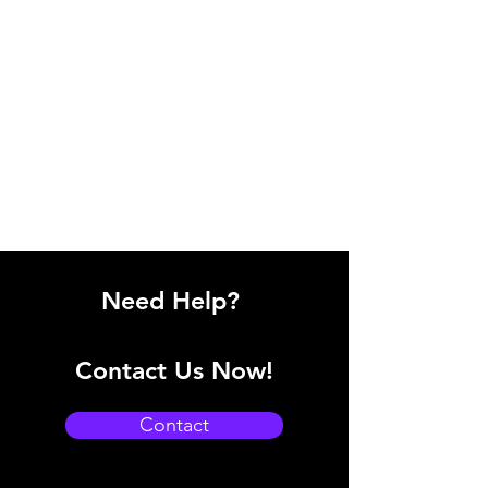
Need Help?
Contact Us Now!
Contact