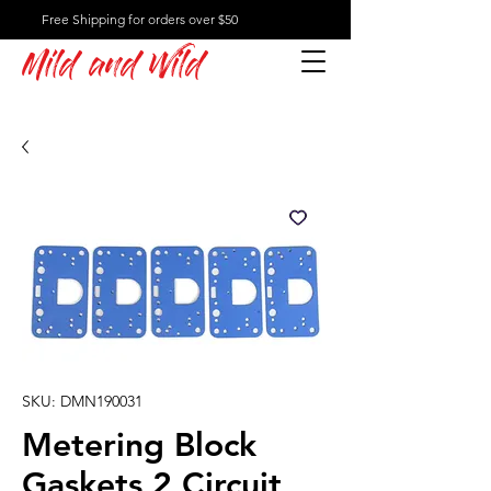
Free Shipping for orders over $50
Mild and Wild
SKU: DMN190031
Metering Block
Gaskets 2 Circuit