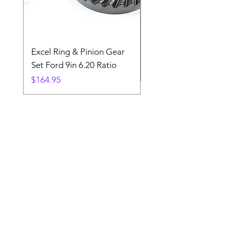
Excel Ring & Pinion Gear
Black Angled Windo
Set Ford 9in 6.20 Ratio
Price
$19.88
Price
$164.95