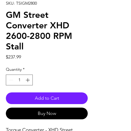
SKU: TSIGM2800
GM Street
Converter XHD
2600-2800 RPM
Stall
Price
$237.99
Quantity
*
Add to Cart
Buy Now
Torque Converter - XHD Street 