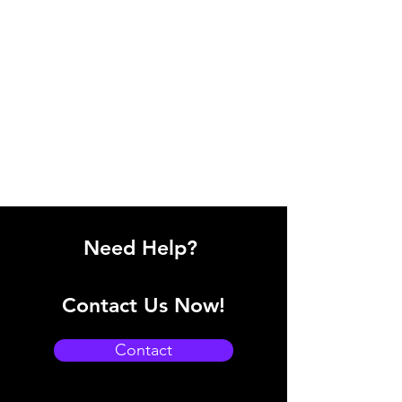
Need Help?
Contact Us Now!
Contact