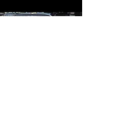
Contact
Contact Us
mildandwildengine@aol.com