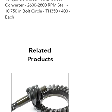
Converter - 2600-2800 RPM Stall - 
10.750 in Bolt Circle - TH350 / 400 - 
Each
Related
Products