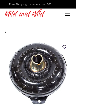
Free Shipping for orders over $50
Mild and Wild