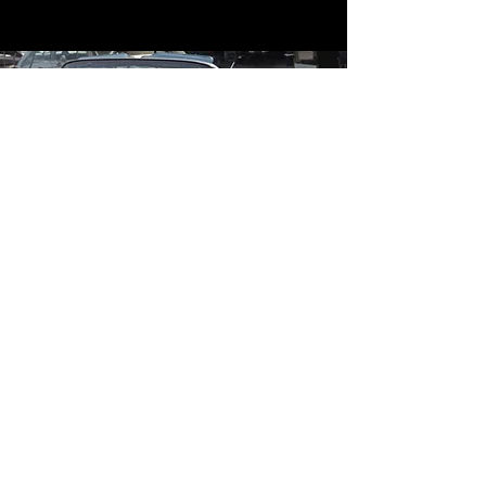
Contact
Contact Us
mildandwildengine@aol.com