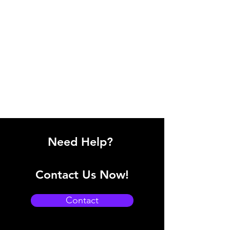
Need Help?
Contact Us Now!
Contact