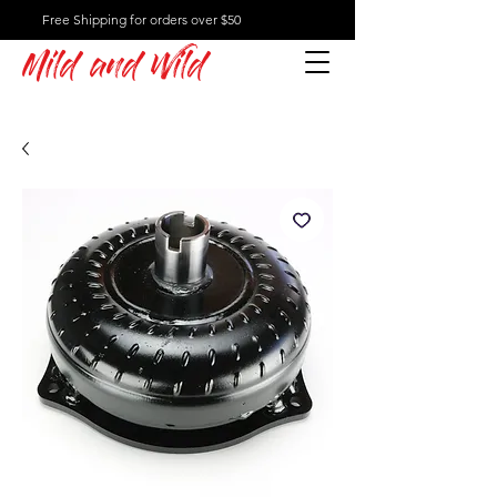
Free Shipping for orders over $50
Mild and Wild