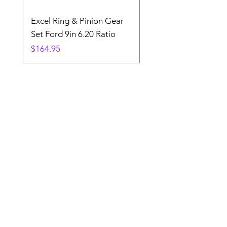
Excel Ring & Pinion Gear
Black Angled Windo
Set Ford 9in 6.20 Ratio
Price
$19.88
Price
$164.95