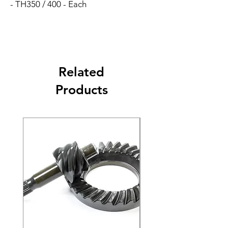
- TH350 / 400 - Each
Related
Products