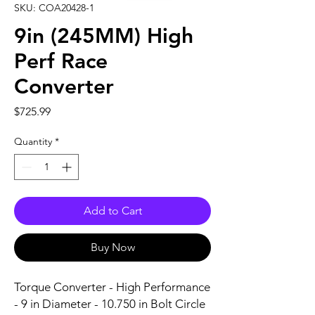
SKU: COA20428-1
9in (245MM) High
Perf Race
Converter
Price
$725.99
Quantity
*
Add to Cart
Buy Now
Torque Converter - High Performance 
- 9 in Diameter - 10.750 in Bolt Circle 