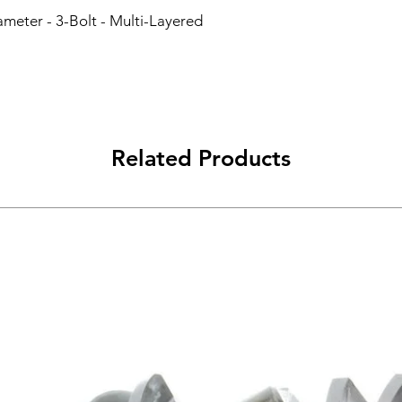
ameter - 3-Bolt - Multi-Layered 
Related Products