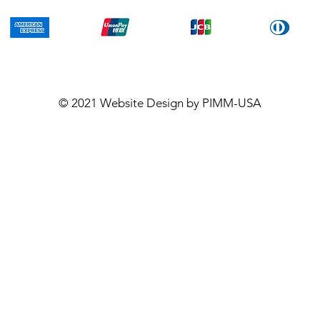
© 2021
Website Design
by PIMM-USA