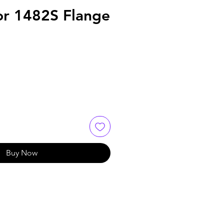
or 1482S Flange
Buy Now