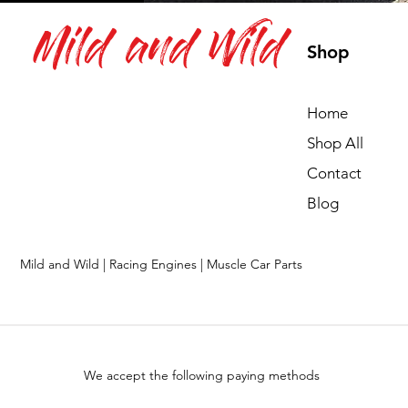
Mild and Wild
Shop
Home
Shop All
Contact
Blog
Mild and Wild | Racing Engines | Muscle Car Parts
We accept the following paying methods