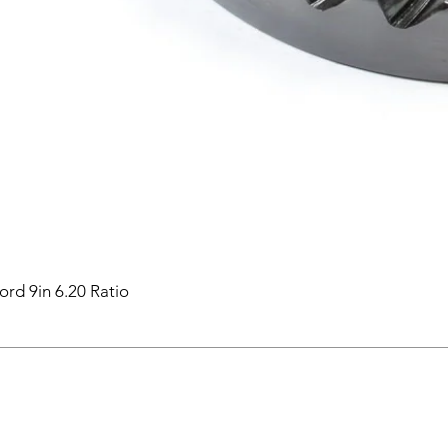
ord 9in 6.20 Ratio