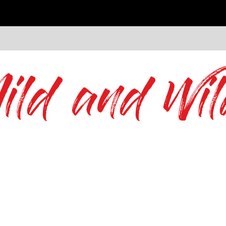
ild and Wil