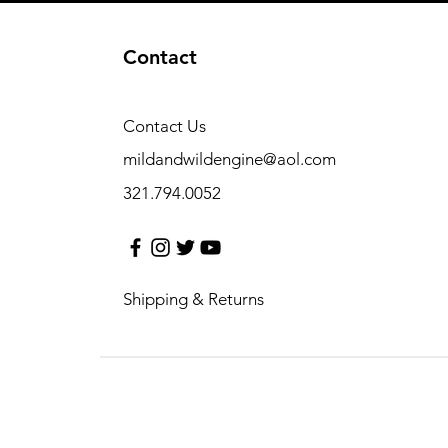
Contact
Contact Us
mildandwildengine@aol.com
321.794.0052
Shipping & Returns