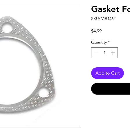
Gasket F
SKU: VIB1462
Price
$4.99
Quantity
*
Add to Cart