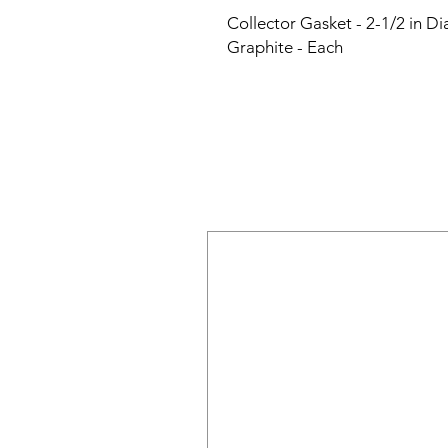
Collector Gasket - 2-1/2 in Di
Graphite - Each