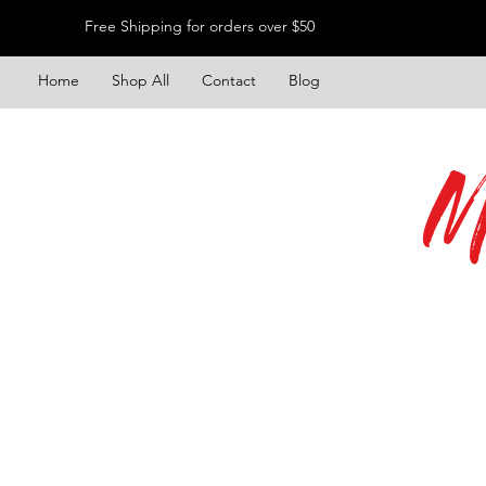
Free Shipping for orders over $50
Home
Shop All
Contact
Blog
M