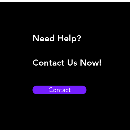
Need Help?
Contact Us Now!
Contact