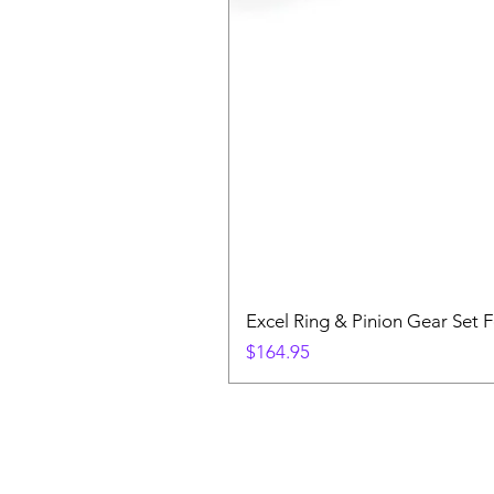
Excel Ring & Pinion Gear Set F
Price
$164.95