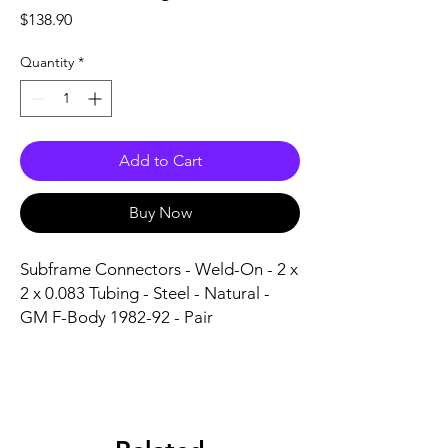
Price
$138.90
Quantity
*
Add to Cart
Buy Now
Subframe Connectors - Weld-On - 2 x 
2 x 0.083 Tubing - Steel - Natural - 
GM F-Body 1982-92 - Pair