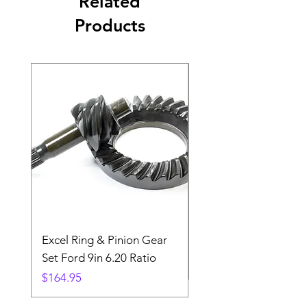
Related
Products
Excel Ring & Pinion Gear
Black Angled Windo
Set Ford 9in 6.20 Ratio
Price
$19.88
Price
$164.95