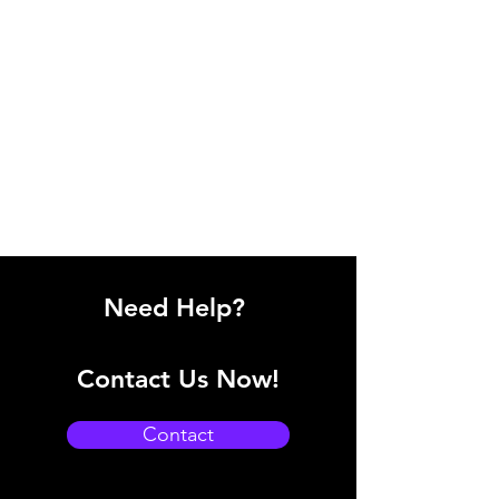
Need Help?
Contact Us Now!
Contact