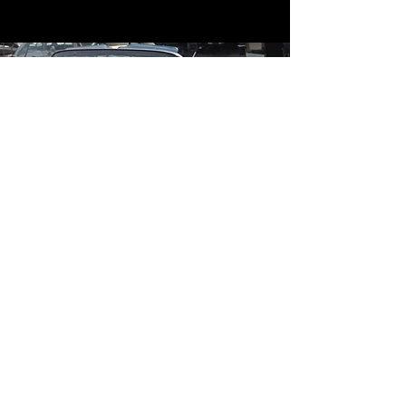
Contact
Contact Us
mildandwildengine@aol.com