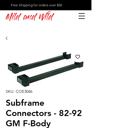
Free Shipping for orders over $50
Mild and Wild
SKU: COE3046
Subframe
Connectors - 82-92
GM F-Body