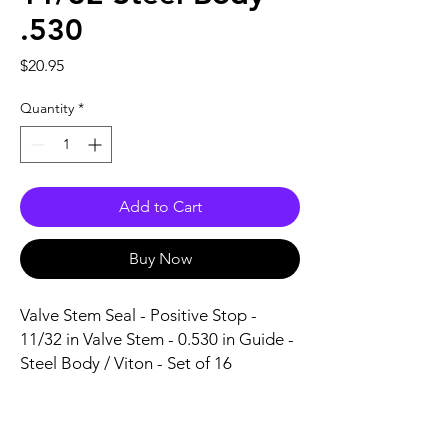
.530
Price
$20.95
Quantity
*
Add to Cart
Buy Now
Valve Stem Seal - Positive Stop - 
11/32 in Valve Stem - 0.530 in Guide - 
Steel Body / Viton - Set of 16