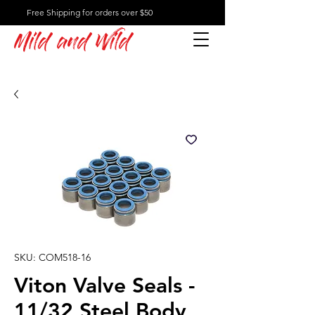
Free Shipping for orders over $50
Mild and Wild
SKU: COM518-16
Viton Valve Seals -
11/32 Steel Body