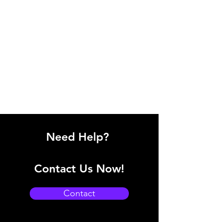
Need Help?
Contact Us Now!
Contact