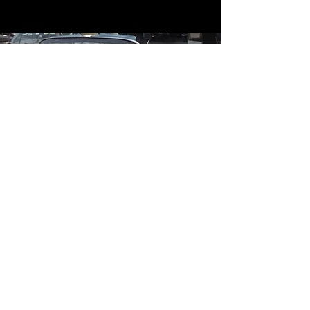
Contact
Contact Us
mildandwildengine@aol.com