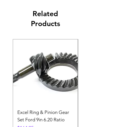
Related
Products
Excel Ring & Pinion Gear
Black Angled Windo
Set Ford 9in 6.20 Ratio
Price
$19.88