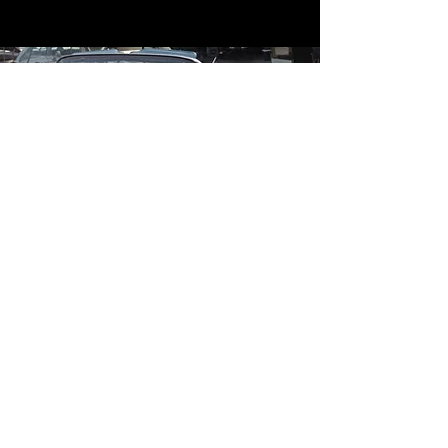
Contact
Contact Us
mildandwildengine@aol.com