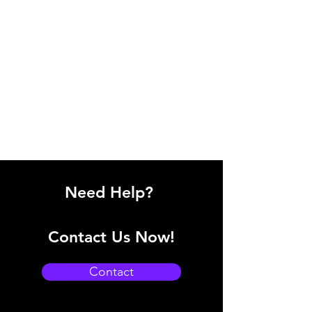
Need Help?
Contact Us Now!
Contact