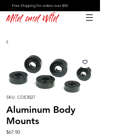
Free Shipping for orders over $50
Mild and Wild
SKU: COE3027
Aluminum Body
Mounts
Price
$67.90