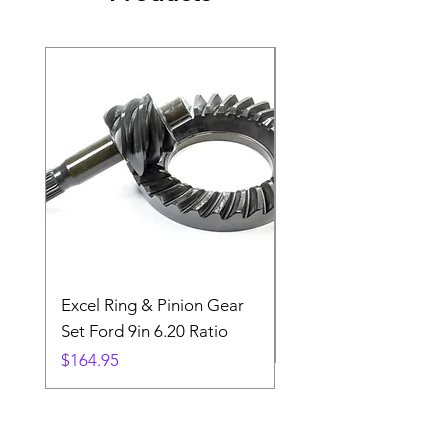
Excel Ring & Pinion Gear
Black Angled Windo
Set Ford 9in 6.20 Ratio
Price
$19.88
Price
$164.95