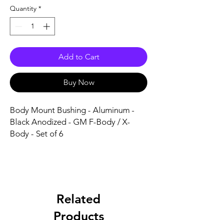
Quantity
*
Add to Cart
Buy Now
Body Mount Bushing - Aluminum - 
Black Anodized - GM F-Body / X-
Body - Set of 6
Related
Products