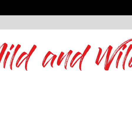
ild and Wil