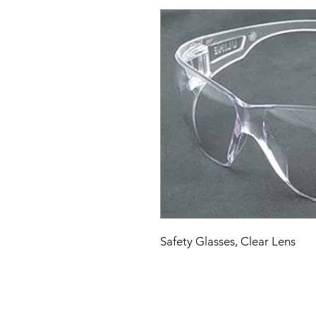
Safety Glasses, Clear Lens