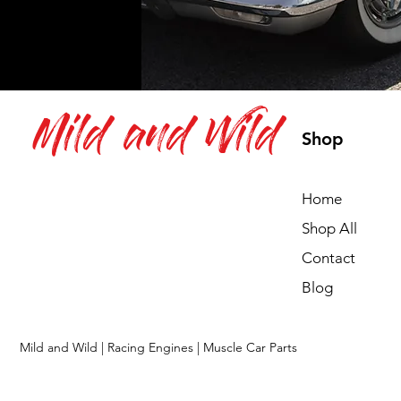
Mild and Wild
Shop
Home
Shop All
Contact
Blog
Mild and Wild | Racing Engines | Muscle Car Parts