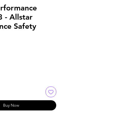
erformance
- Allstar
nce Safety
Buy Now