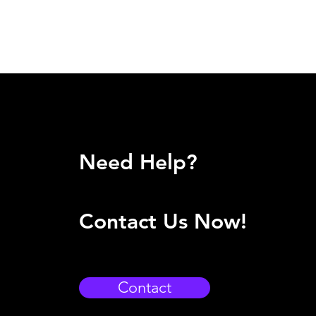
Need Help?
Contact Us Now!
Contact