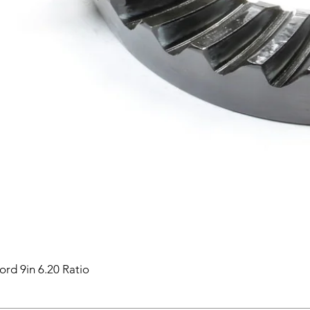
ord 9in 6.20 Ratio