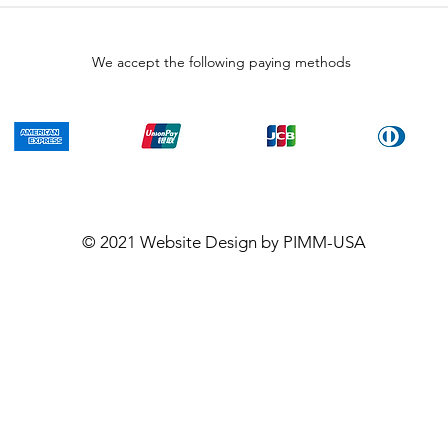
We accept the following paying methods
© 2021
Website Design
by PIMM-USA