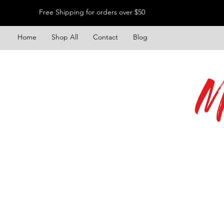
Free Shipping for orders over $50
Home
Shop All
Contact
Blog
M