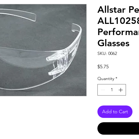
Allstar P
ALL10258 
Performa
Glasses
SKU: 0062
Price
$5.75
Quantity
*
Add to Cart