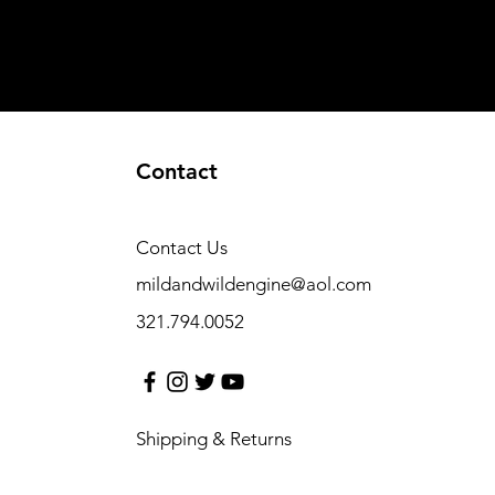
Contact
Contact Us
mildandwildengine@aol.com
321.794.0052
Shipping & Returns