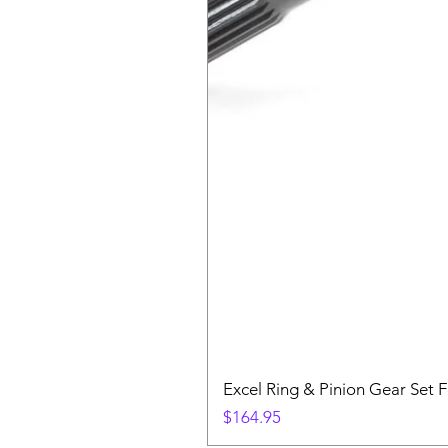
Excel Ring & Pinion Gear Set F
Price
$164.95