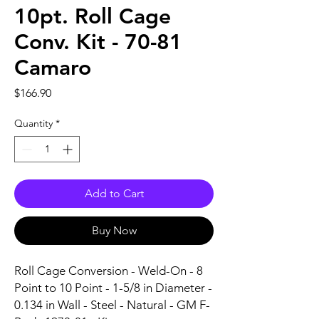
10pt. Roll Cage
Conv. Kit - 70-81
Camaro
Price
$166.90
Quantity
*
Add to Cart
Buy Now
Roll Cage Conversion - Weld-On - 8 
Point to 10 Point - 1-5/8 in Diameter - 
0.134 in Wall - Steel - Natural - GM F-