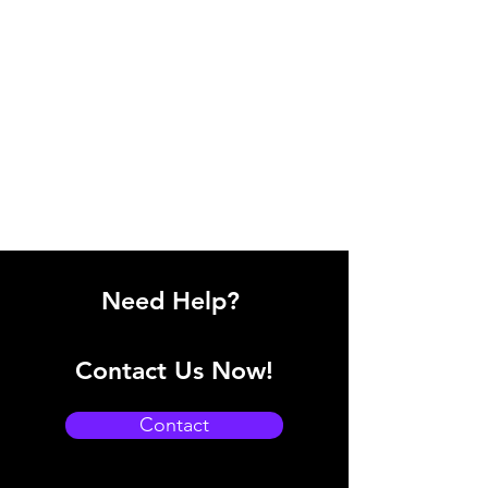
Need Help?
Contact Us Now!
Contact