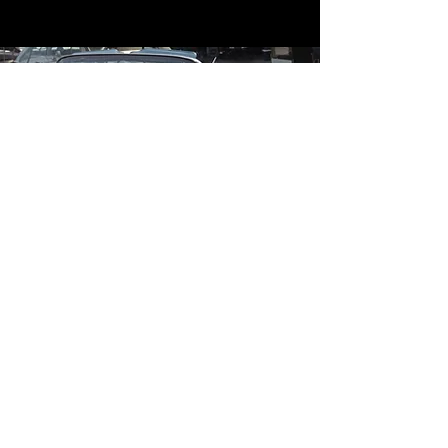
Contact
Contact Us
mildandwildengine@aol.com