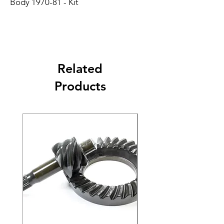
Body 1970-81 - Kit
Related
Products