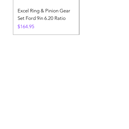
Excel Ring & Pinion Gear
Black Angled Windo
Set Ford 9in 6.20 Ratio
Price
$19.88
Price
$164.95