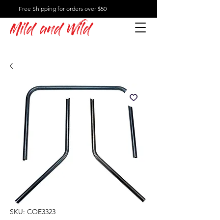
Free Shipping for orders over $50
Mild and Wild
SKU: COE3323