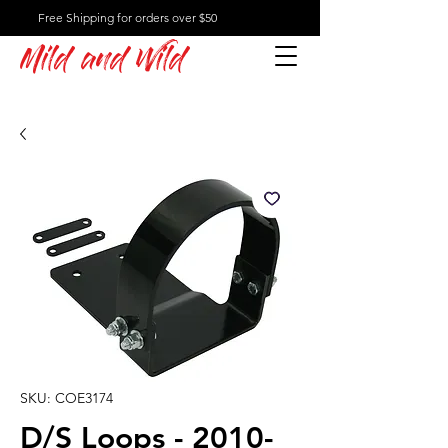
Free Shipping for orders over $50
Mild and Wild
SKU: COE3174
D/S Loops - 2010-