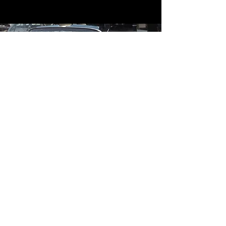
Contact
Contact Us
mildandwildengine@aol.com