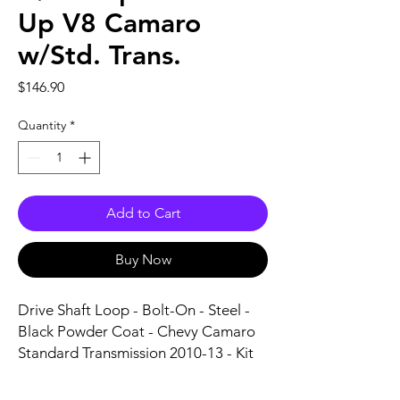
Up V8 Camaro
w/Std. Trans.
Price
$146.90
Quantity
*
Add to Cart
Buy Now
Drive Shaft Loop - Bolt-On - Steel - 
Black Powder Coat - Chevy Camaro 
Standard Transmission 2010-13 - Kit