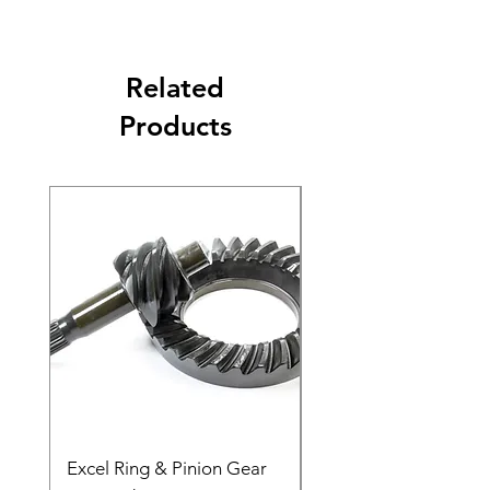
Related
Products
Excel Ring & Pinion Gear
Black Angled Windo