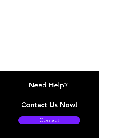
Need Help?
Contact Us Now!
Contact