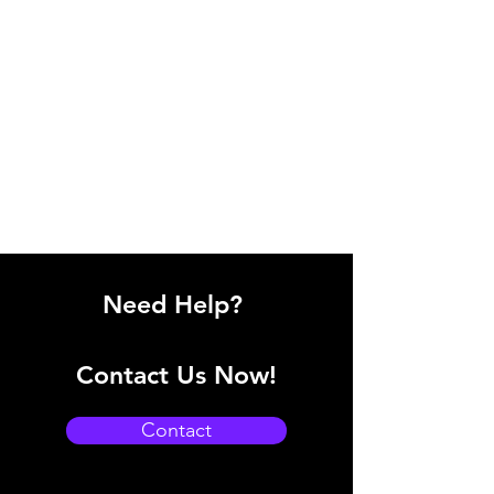
Need Help?
Contact Us Now!
Contact