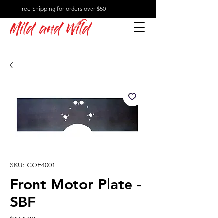
Free Shipping for orders over $50
Mild and Wild
SKU: COE4001
Front Motor Plate -
SBF