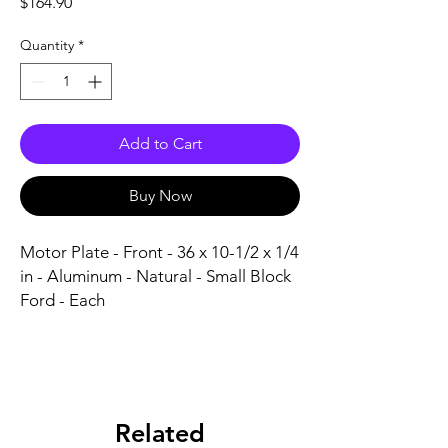
Price
$164.90
Quantity
*
Add to Cart
Buy Now
Motor Plate - Front - 36 x 10-1/2 x 1/4 
in - Aluminum - Natural - Small Block 
Ford - Each
Related