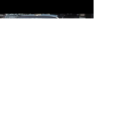
Contact
Contact Us
mildandwildengine@aol.com