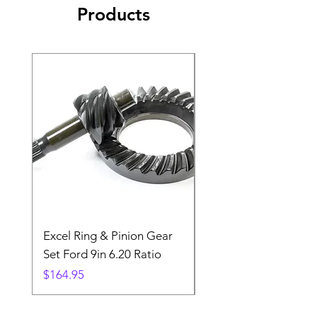
Products
Excel Ring & Pinion Gear
Black Angled Windo
Set Ford 9in 6.20 Ratio
Price
$19.88
Price
$164.95