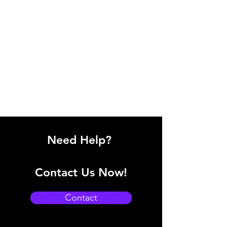
Need Help?
Contact Us Now!
Contact