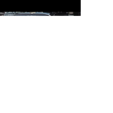
Contact
Contact Us
mildandwildengine@aol.com