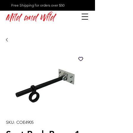
Free Shipping for orders over $50
Mild and Wild
SKU: COE4905