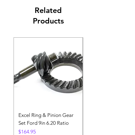
Related
Products
Excel Ring & Pinion Gear
Black Angled Windo
Set Ford 9in 6.20 Ratio
Price
$19.88
Price
$164.95