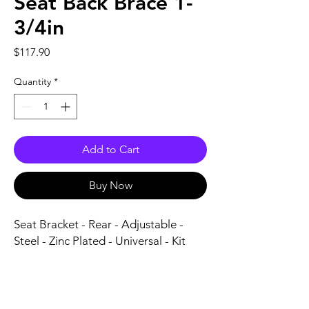
Seat Back Brace 1-
3/4in
Price
$117.90
Quantity
*
Add to Cart
Buy Now
Seat Bracket - Rear - Adjustable - 
Steel - Zinc Plated - Universal - Kit