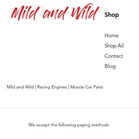
Mild and Wild
Shop
Home
Shop All
Contact
Blog
Mild and Wild | Racing Engines | Muscle Car Parts
We accept the following paying methods