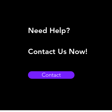
Need Help?
Contact Us Now!
Contact