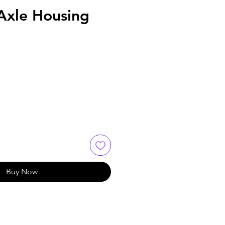
Axle Housing
Buy Now