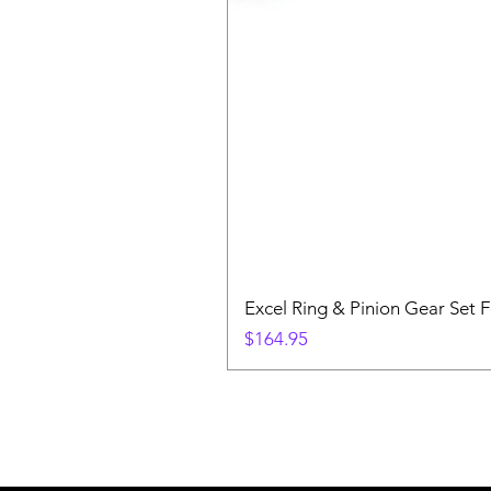
Excel Ring & Pinion Gear Set F
Price
$164.95