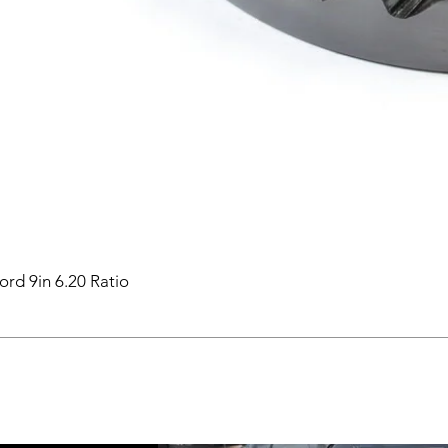
ord 9in 6.20 Ratio