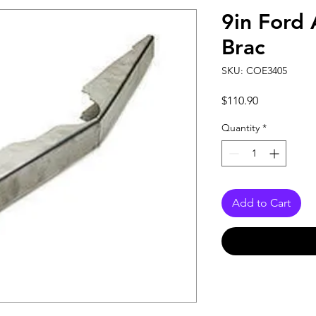
9in Ford 
Brac
SKU: COE3405
Price
$110.90
Quantity
*
Add to Cart