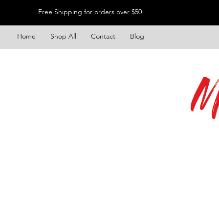
Free Shipping for orders over $50
Home
Shop All
Contact
Blog
M