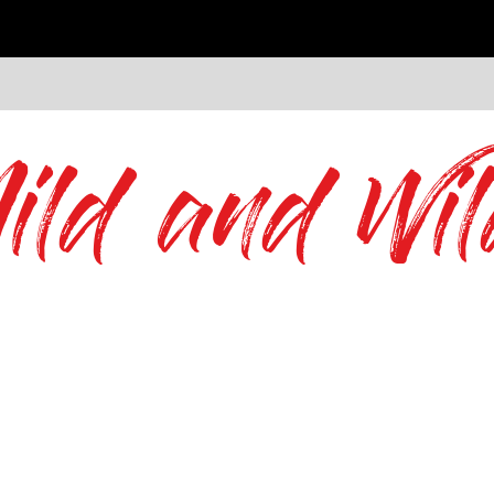
ild and Wil