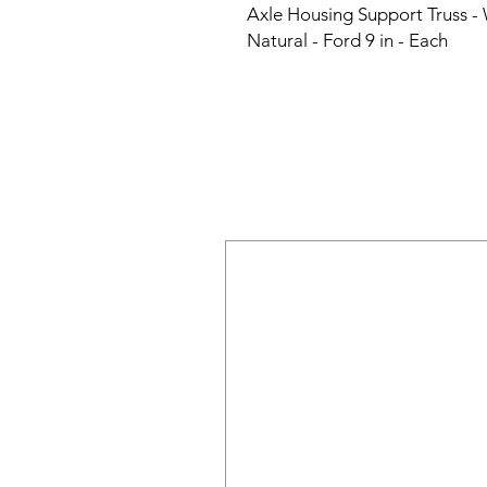
Axle Housing Support Truss - W
Natural - Ford 9 in - Each