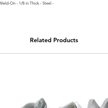
eld-On - 1/8 in Thick - Steel - 
Related Products