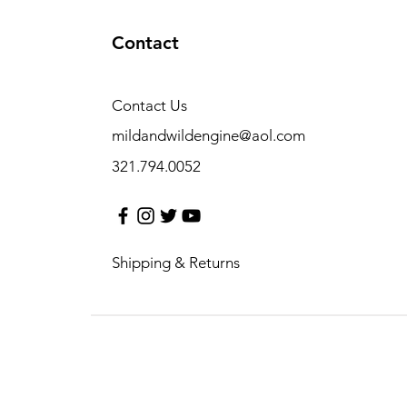
Contact
Contact Us
mildandwildengine@aol.com
321.794.0052
Shipping & Returns