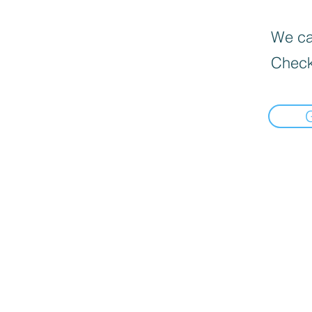
We can
Check