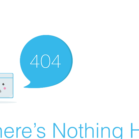
ere’s Nothing H