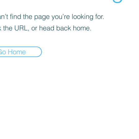
’t find the page you’re looking for.
 the URL, or head back home.
Go Home