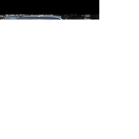
Contact
Contact Us
mildandwildengine@aol.com