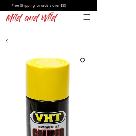
Free Shipping for orders over $50
Mild and Wild