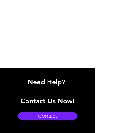
Need Help?
Contact Us Now!
Contact