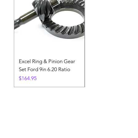
Excel Ring & Pinion Gear
Black Angled Windo
Set Ford 9in 6.20 Ratio
Price
$19.88
Price
$164.95