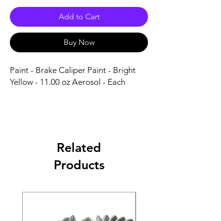
Add to Cart
Buy Now
Paint - Brake Caliper Paint - Bright 
Yellow - 11.00 oz Aerosol - Each
Related
Products