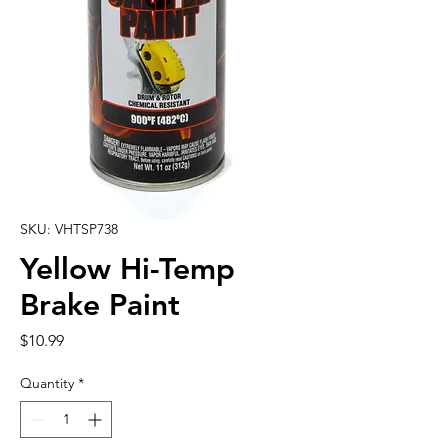
SKU: VHTSP738
Yellow Hi-Temp
Brake Paint
Price
$10.99
Quantity
*