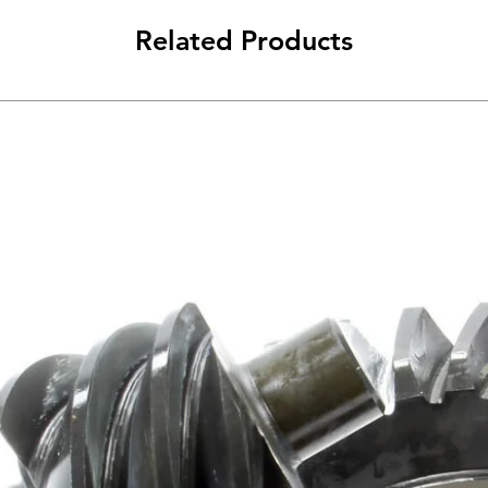
Related Products