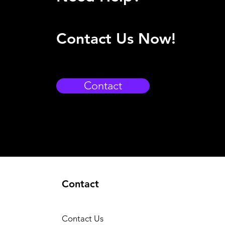
Contact Us Now!
Contact
Contact
Contact Us