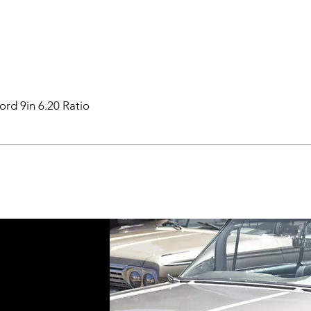
ord 9in 6.20 Ratio