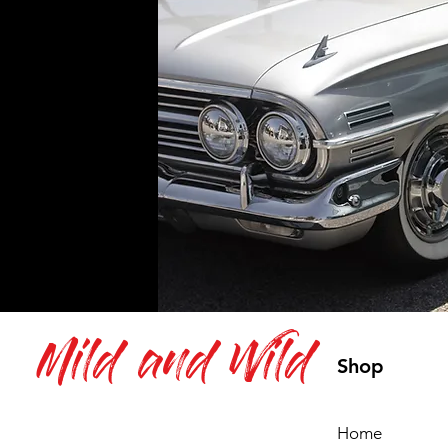
Mild and Wild
Shop
Home