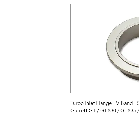
Turbo Inlet Flange - V-Band - S
Garrett GT / GTX30 / GTX35 /