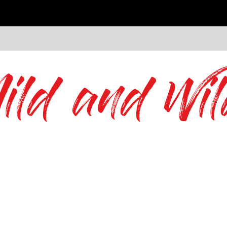
ild and Wil