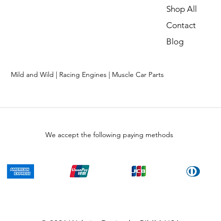
Shop All
Contact
Blog
Mild and Wild | Racing Engines | Muscle Car Parts
We accept the following paying methods