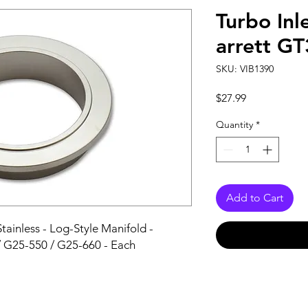
Turbo Inl
arrett G
SKU: VIB1390
Price
$27.99
Quantity
*
Add to Cart
tainless - Log-Style Manifold - 
 G25-550 / G25-660 - Each