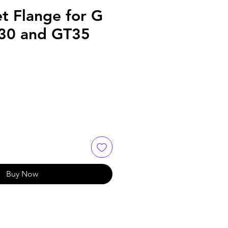
et Flange for G
T30 and GT35
Buy Now