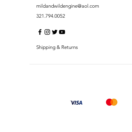
mildandwildengine@aol.com
321.794.0052
Shipping & Returns