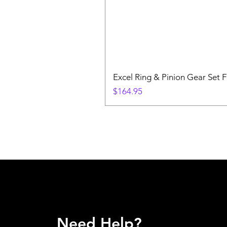
Excel Ring & Pinion Gear Set F
Price
$164.95
Need Help?