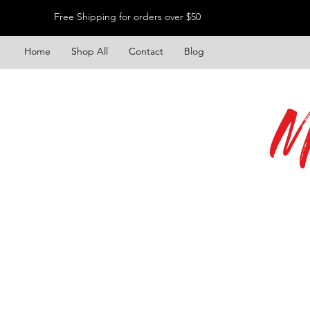
Free Shipping for orders over $50
Home
Shop All
Contact
Blog
M