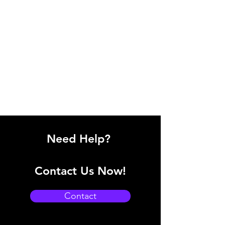
Need Help?
Contact Us Now!
Contact