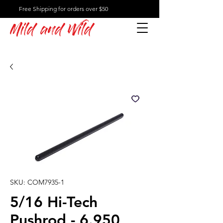
Free Shipping for orders over $50
Mild and Wild
SKU: COM7935-1
5/16 Hi-Tech
Pushrod - 6.950