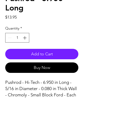
Long
Price
$13.95
Quantity
*
Add to Cart
Buy Now
Pushrod - Hi-Tech - 6.950 in Long - 
5/16 in Diameter - 0.080 in Thick Wall 
- Chromoly - Small Block Ford - Each