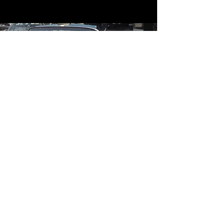
Contact
Contact Us
mildandwildengine@aol.com