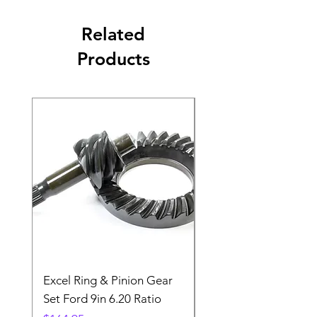
Related
Products
Excel Ring & Pinion Gear
Black Angled Windo
Set Ford 9in 6.20 Ratio
Price
$19.88