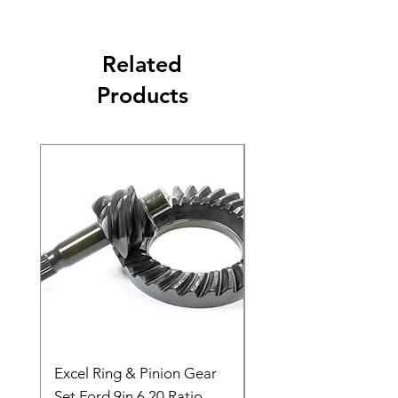
Related
Products
Excel Ring & Pinion Gear
Black Angled Windo
Set Ford 9in 6.20 Ratio