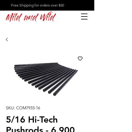
Free Shipping for orders over $50
Mild and Wild
SKU: COM7933-16
5/16 Hi-Tech
Pushrods - 6.900