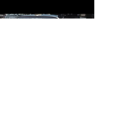
Contact
Contact Us
mildandwildengine@aol.com