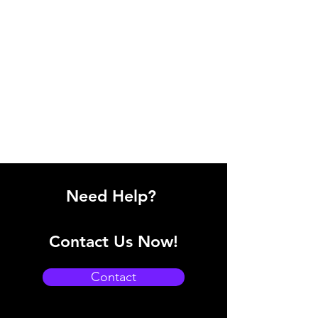
Need Help?
Contact Us Now!
Contact