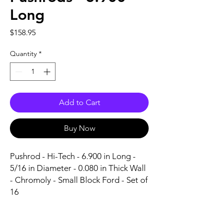
Long
Price
$158.95
Quantity
*
Add to Cart
Buy Now
Pushrod - Hi-Tech - 6.900 in Long - 
5/16 in Diameter - 0.080 in Thick Wall 
- Chromoly - Small Block Ford - Set of 
16