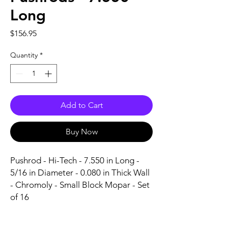
Long
Price
$156.95
Quantity
*
Add to Cart
Buy Now
Pushrod - Hi-Tech - 7.550 in Long - 
5/16 in Diameter - 0.080 in Thick Wall 
- Chromoly - Small Block Mopar - Set 
of 16