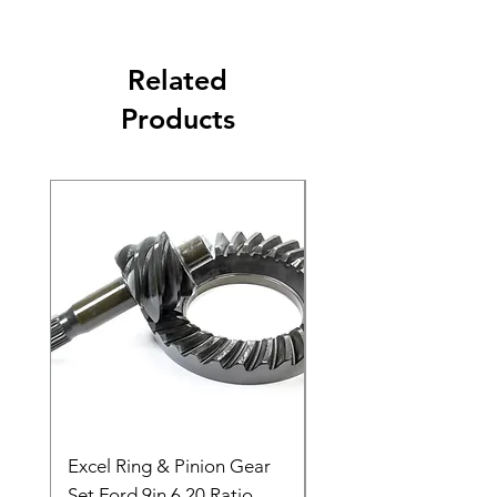
Related
Products
Excel Ring & Pinion Gear
Black Angled Windo
Set Ford 9in 6.20 Ratio