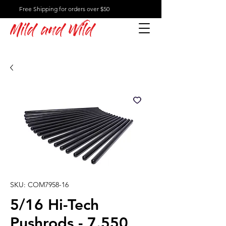
Free Shipping for orders over $50
Mild and Wild
SKU: COM7958-16
5/16 Hi-Tech
Pushrods - 7.550