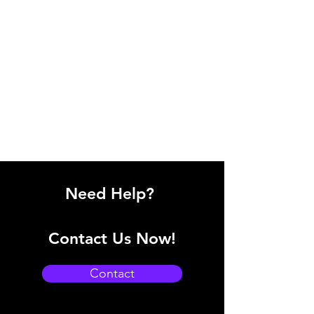
Need Help?
Contact Us Now!
Contact