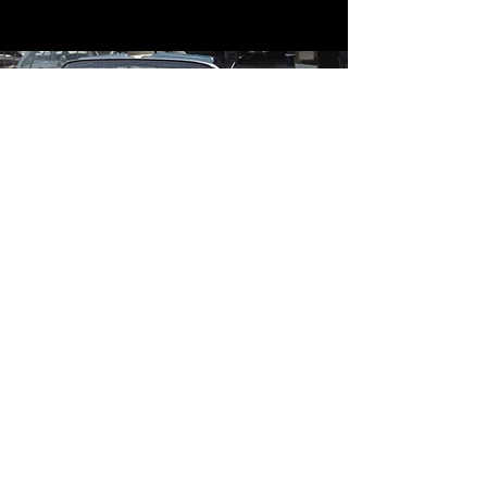
Contact
Contact Us
mildandwildengine@aol.com