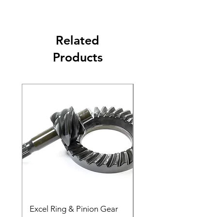
Related
Products
Excel Ring & Pinion Gear
Black Angled Windo