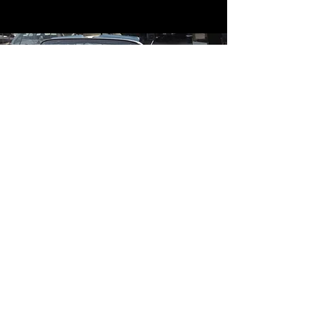
Contact
Contact Us
mildandwildengine@aol.com