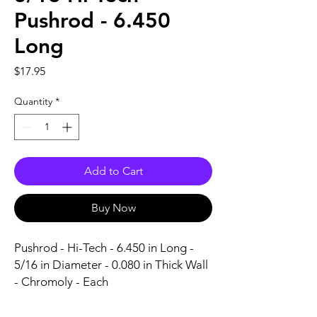
Pushrod - 6.450
Long
Price
$17.95
Quantity
*
Add to Cart
Buy Now
Pushrod - Hi-Tech - 6.450 in Long - 
5/16 in Diameter - 0.080 in Thick Wall 
- Chromoly - Each