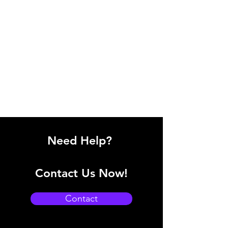
Need Help?
Contact Us Now!
Contact