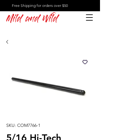
Free Shipping for orders over $50
Mild and Wild
SKU: COM7766-1
5/16 Hi-Tech