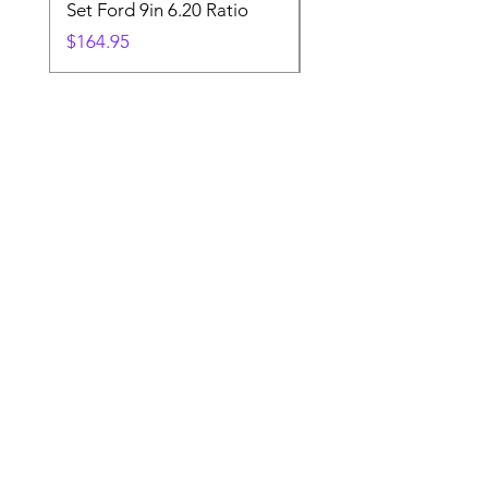
Set Ford 9in 6.20 Ratio
Price
$19.88
Price
$164.95