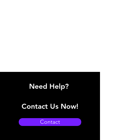
Need Help?
Contact Us Now!
Contact