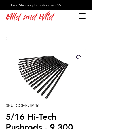
Free Shipping for orders over $50
Mild and Wild
SKU: COM7789-16
5/16 Hi-Tech
Pushrods - 9.300