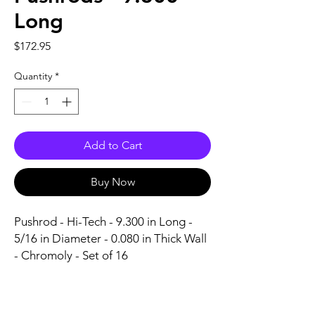
Long
Price
$172.95
Quantity
*
Add to Cart
Buy Now
Pushrod - Hi-Tech - 9.300 in Long - 
5/16 in Diameter - 0.080 in Thick Wall 
- Chromoly - Set of 16