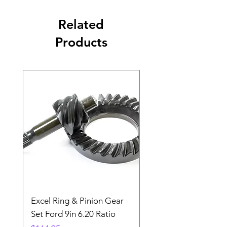
Related
Products
Excel Ring & Pinion Gear
Black Angled Windo
Set Ford 9in 6.20 Ratio
Price
$19.88