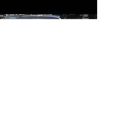
Contact
Contact Us
mildandwildengine@aol.com