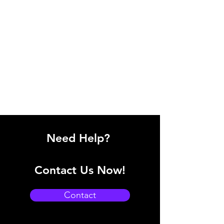
Need Help?
Contact Us Now!
Contact