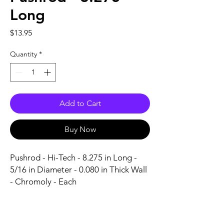
Long
Price
$13.95
Quantity
*
Add to Cart
Buy Now
Pushrod - Hi-Tech - 8.275 in Long - 
5/16 in Diameter - 0.080 in Thick Wall 
- Chromoly - Each