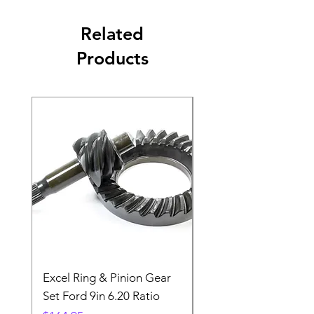
Related
Products
Excel Ring & Pinion Gear
Black Angled Windo
Set Ford 9in 6.20 Ratio
Price
$19.88