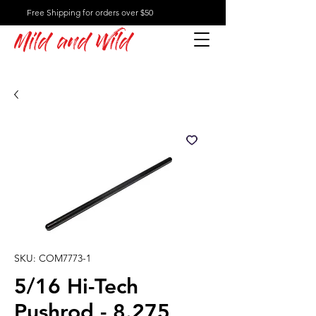
Free Shipping for orders over $50
Mild and Wild
SKU: COM7773-1
5/16 Hi-Tech
Pushrod - 8.275