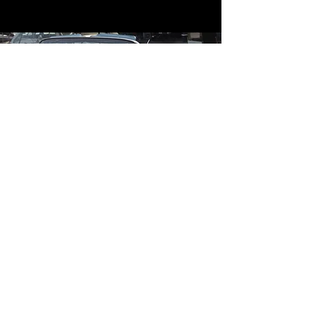
Contact
Contact Us
mildandwildengine@aol.com