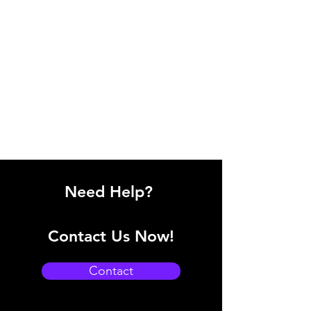
Need Help?
Contact Us Now!
Contact