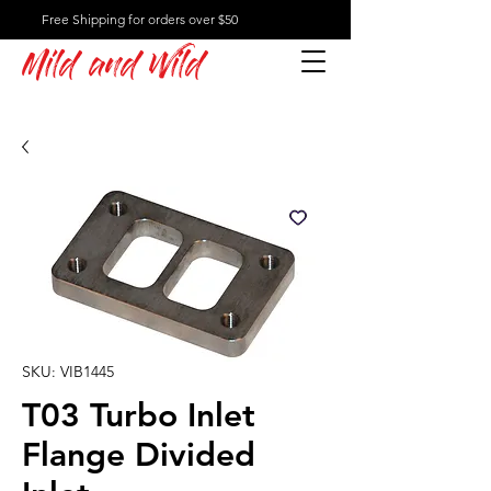
Free Shipping for orders over $50
Mild and Wild
SKU: VIB1445
T03 Turbo Inlet
Flange Divided