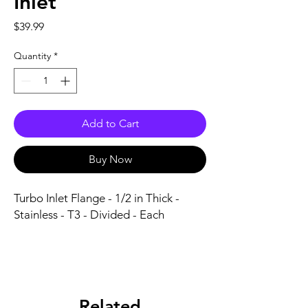
Inlet
Price
$39.99
Quantity
*
Add to Cart
Buy Now
Turbo Inlet Flange - 1/2 in Thick - 
Stainless - T3 - Divided - Each
Related