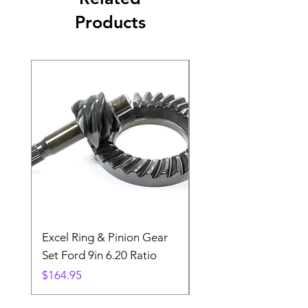
Products
Excel Ring & Pinion Gear
Black Angled Windo
Set Ford 9in 6.20 Ratio
Price
$19.88
Price
$164.95