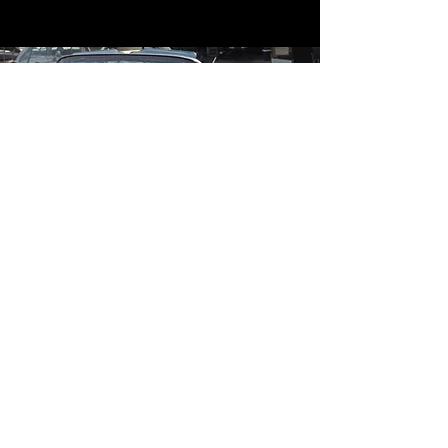
Contact
Contact Us
mildandwildengine@aol.com